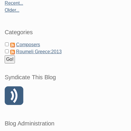
Recent...
Older...
Categories
Composers
Roumeli Greece:2013
Syndicate This Blog
Blog Administration