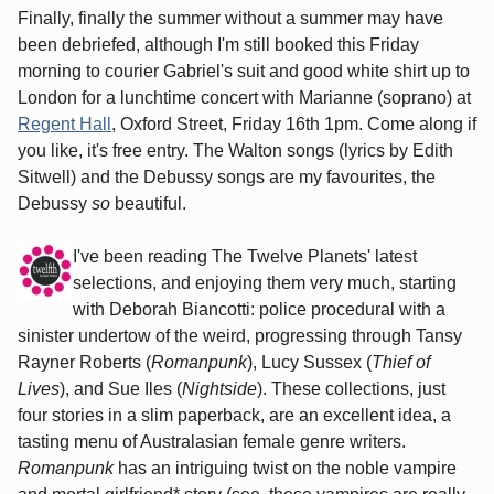
Finally, finally the summer without a summer may have
been debriefed, although I'm still booked this Friday
morning to courier Gabriel's suit and good white shirt up to
London for a lunchtime concert with Marianne (soprano) at
Regent Hall
, Oxford Street, Friday 16th 1pm. Come along if
you like, it's free entry. The Walton songs (lyrics by Edith
Sitwell) and the Debussy songs are my favourites, the
Debussy
so
beautiful.
I've been reading The Twelve Planets' latest
selections, and enjoying them very much, starting
with Deborah Biancotti: police procedural with a
sinister undertow of the weird, progressing through Tansy
Rayner Roberts (
Romanpunk
), Lucy Sussex (
Thief of
Lives
), and Sue Iles (
Nightside
). These collections, just
four stories in a slim paperback, are an excellent idea, a
tasting menu of Australasian female genre writers.
Romanpunk
has an intriguing twist on the noble vampire