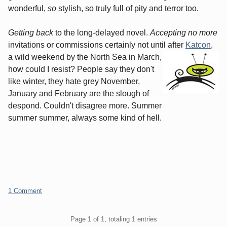
wonderful,
so
stylish, so truly full of pity and terror too.
Getting back
to the long-delayed novel.
Accepting no more
invitations or commissions certainly not until after
Katcon
,
a wild weekend by the North Sea in March,
how could I resist? People say they don't
like winter, they hate grey November,
January and February are the slough of
despond. Couldn't disagree more. Summer
summer summer, always some kind of hell.
1 Comment
Pagination
Page 1 of 1, totaling 1 entries