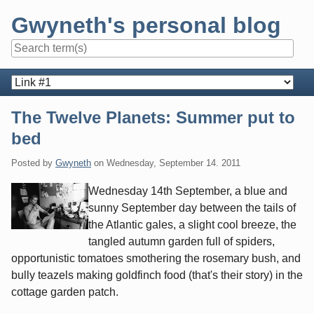
Skip
Gwyneth's personal blog
to
content
Navigation
The Twelve Planets: Summer put to
bed
Posted by
Gwyneth
on
Wednesday, September 14. 2011
Wednesday 14th September, a blue and
sunny September day between the tails of
the Atlantic gales, a slight cool breeze, the
tangled autumn garden full of spiders,
opportunistic tomatoes smothering the rosemary bush, and
bully teazels making goldfinch food (that's their story) in the
cottage garden patch.