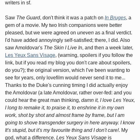
writers in sf.
Saw
The Guard
, don't think it was a patch on
In Bruges
, a
gem of a movie. My two Irish companions were better
pleased, but we were agreed on
uneven
as a final verdict.
I'd have added annoyingly self-satisfied; there, I did. Also
saw Amoldovar's
The Skin I Live In
, and then a week later,
Les Yeux Sans Visage
, (warning, spoilers if you follow the
link, but if you read my blog you don't care about spoilers,
do you?); the original version, which I've been wanting to
see for years, only lovefilm would never send it to me...
Thanks to the Duke's cunning timing I did actually enjoy
the Amoldovar (a late Amoldovar, rather over-fed: and you
could hear the great man thinking,
damn it, I love
Les Yeux
,
I long to remake it, to praise it, to enshrine it in my own
work, shot by shot and almost frame by frame, but I am
going to shove transgender surgery in here anyway. I know
It's stupid, but it's my favourite thing and I don't care!
. My
god, what a difference.
Les Yeux Sans Visage
is