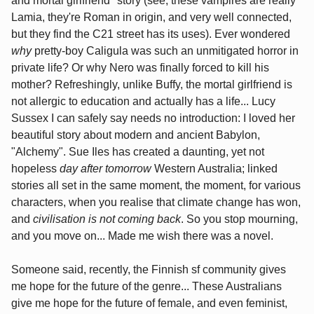
and mortal girlfriend* story (see, these vampires are really
Lamia, they're Roman in origin, and very well connected,
but they find the C21 street has its uses). Ever wondered
why
pretty-boy Caligula was such an unmitigated horror in
private life? Or why Nero was finally forced to kill his
mother? Refreshingly, unlike Buffy, the mortal girlfriend is
not allergic to education and actually has a life... Lucy
Sussex I can safely say needs no introduction: I loved her
beautiful story about modern and ancient Babylon,
"Alchemy". Sue Iles has created a daunting, yet not
hopeless
day after tomorrow
Western Australia; linked
stories all set in the same moment, the moment, for various
characters, when you realise that climate change has won,
and
civilisation is not coming back
. So you stop mourning,
and you move on... Made me wish there was a novel.
Someone said, recently, the Finnish sf community gives
me hope for the future of the genre... These Australians
give me hope for the future of female, and even feminist,