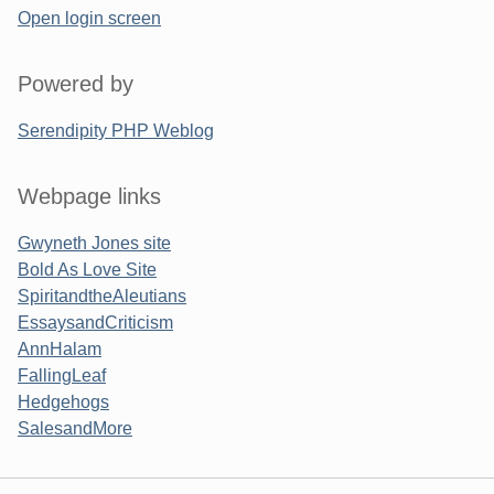
Open login screen
Powered by
Serendipity PHP Weblog
Webpage links
Gwyneth Jones site
Bold As Love Site
SpiritandtheAleutians
EssaysandCriticism
AnnHalam
FallingLeaf
Hedgehogs
SalesandMore