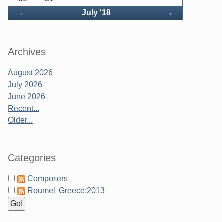
Back
Forward
←
July '18
→
Archives
August 2026
July 2026
June 2026
Recent...
Older...
Categories
Composers
Roumeli Greece:2013