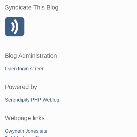
Syndicate This Blog
Blog Administration
Open login screen
Powered by
Serendipity PHP Weblog
Webpage links
Gwyneth Jones site