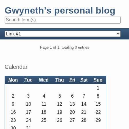
Skip
Gwyneth's personal blog
to
content
Navigation
Pagination
Page 1 of 1, totaling 0 entries
Sidebar
Calendar
Mon
Tue
Wed
Thu
Fri
Sat
Sun
1
2
3
4
5
6
7
8
9
10
11
12
13
14
15
16
17
18
19
20
21
22
23
24
25
26
27
28
29
30
31