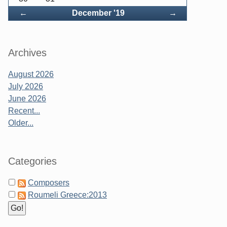
Back
Forward
←
December '19
→
Archives
August 2026
July 2026
June 2026
Recent...
Older...
Categories
Composers
Roumeli Greece:2013