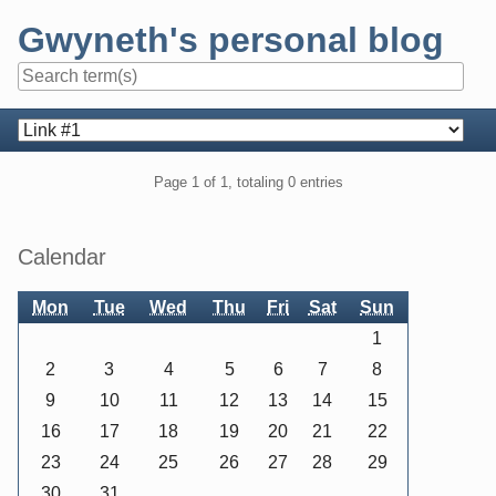
Skip
Gwyneth's personal blog
to
content
Navigation
Pagination
Page 1 of 1, totaling 0 entries
Sidebar
Calendar
Mon
Tue
Wed
Thu
Fri
Sat
Sun
1
2
3
4
5
6
7
8
9
10
11
12
13
14
15
16
17
18
19
20
21
22
23
24
25
26
27
28
29
30
31