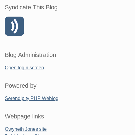
Syndicate This Blog
Blog Administration
Open login screen
Powered by
Serendipity PHP Weblog
Webpage links
Gwyneth Jones site