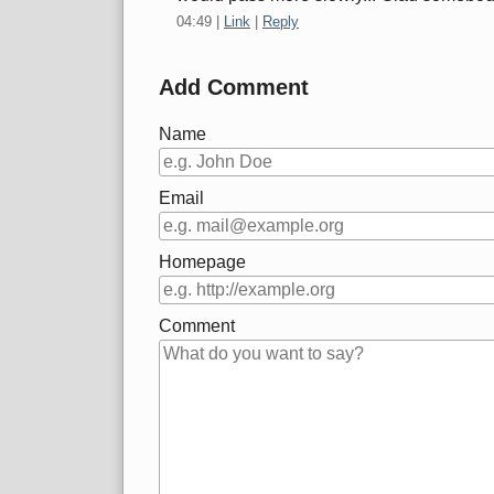
04:49
|
Link
|
Reply
Add Comment
Name
Email
Homepage
Comment