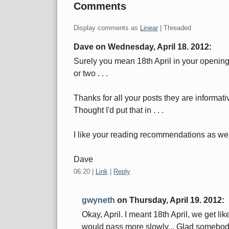
Comments
Display comments as
Linear
| Threaded
Dave on
Wednesday, April 18. 2012
:
Surely you mean 18th April in your opening
or two . . .
Thanks for all your posts they are informat
Thought I'd put that in . . .
I like your reading recommendations as wel
Dave
06:20
|
Link
|
Reply
gwyneth
on
Thursday, April 19. 2012
:
Okay, April. I meant 18th April, we get l
would pass more slowly... Glad somebod