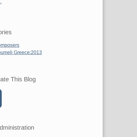
.
ries
mposers
umeli Greece:2013
ate This Blog
dministration