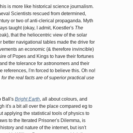
 is more like historical science journalism.
eval Scientists rescued from determined,
entury or two of anti-clerical propaganda. Myth
ys taught (okay, I admit, Koestler's
The
ak), that the heliocentric view of the solar
 better navigational tables made the drive for
ovements an economic (& therefore invincible)
sire of Popes and Kings to have their fortunes
 and the tolerance for astronomers and their
e references, I'm forced to believe this. Oh no!
t, for the real facts are of superior practical use
p Ball's
Bright Earth
, all about colours, and
h it's a bit all over the place compared eg to
ut applying the statistical tools of physics to
aws to the Iterated Prisoner's Dilemma, is
story and nature of the internet, but isn't