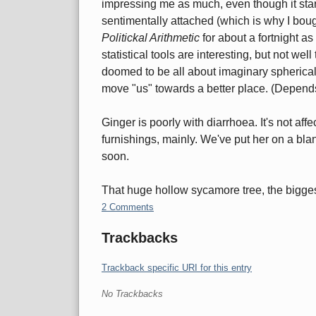
impressing me as much, even though it star
sentimentally attached (which is why I boug
Politickal Arithmetic
for about a fortnight a
statistical tools are interesting, but not we
doomed to be all about imaginary spherical
move "us" towards a better place. (Depends 
Ginger is poorly with diarrhoea. It's not aff
furnishings, mainly. We've put her on a blan
soon.
That huge hollow sycamore tree, the bigges
2 Comments
Trackbacks
Trackback specific URI for this entry
No Trackbacks