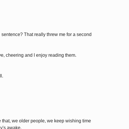
 sentence? That really threw me for a second
ive, cheering and I enjoy reading them.
l.
ike that, we older people, we keep wishing time
y's awake.