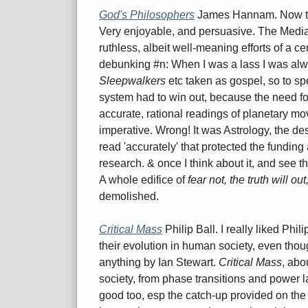
God's Philosophers
James Hannam. Now this
Very enjoyable, and persuasive. The Media
ruthless, albeit well-meaning efforts of a c
debunking #n: When I was a lass I was alwa
Sleepwalkers
etc taken as gospel, so to spe
system had to win out, because the need for
accurate, rational readings of planetary m
imperative. Wrong! It was Astrology, the de
read 'accurately' that protected the funding
research. & once I think about it, and see th
A whole edifice of
fear not, the truth will ou
demolished.
Critical Mass
Philip Ball. I really liked Phili
their evolution in human society, even thoug
anything by Ian Stewart.
Critical Mass
, abo
society, from phase transitions and power l
good too, esp the catch-up provided on the hi