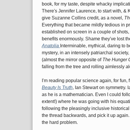
book, for my taste, despite whacky implicatio
There's Jennifer Laurence, to start with, & 
give Suzanne Collins credit, as a novel,
Th
Everything that became mildly tedious in pr
established on screen in a couple of shots,
benefits enormously. Shame they've lost the
Anatolia
Interminable, mythical, daring to 
mystery, in an intensely patriarchal societ
(almost the mirror opposite of
The Hunger
falling from the tree and rolling aimlessly a
I'm reading popular science again, for fun, 
Beauty Is Truth
, Ian Stewart on symmetry. I
as he is a mathematician. Even I could fol
extent!) where he was going with his equati
following the pleasingly inclusive historical
the thread backwards, and pick it up again.
the hard problem.