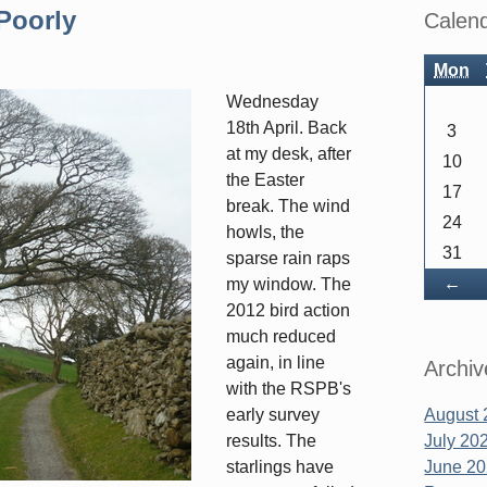
Sidebar
Poorly
Calen
Mon
Wednesday
18th April. Back
3
at my desk, after
10
the Easter
17
break. The wind
24
howls, the
31
sparse rain raps
Ba
←
my window. The
2012 bird action
much reduced
again, in line
Archiv
with the RSPB's
early survey
August 
results. The
July 20
starlings have
June 2