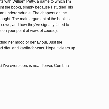
ts with William Petty, a name to which I'm
ht the book), simply because I 'studied' his
s an undergraduate. The chapters on the
ll taught. The main argument of the book is
 cows, and how they've signally failed to
on your point of view, of course).
ecting her mood or behaviour. Just the
d diet, and kaolin-for-cats. Hope it clears up
t I've ever seen, is near Torver, Cumbria