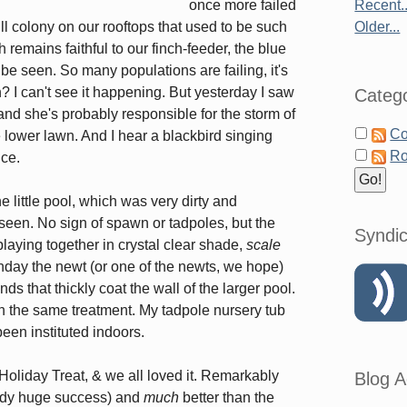
once more failed
Recent..
ull colony on our rooftops that used to be such
Older...
remains faithful to our finch-feeder, the blue
be seen. So many populations are failing, it's
? I can't see it happening. But yesterday I saw
Catego
nd she's probably responsible for the storm of
Co
 lower lawn. And I hear a blackbird singing
Ro
ice.
e little pool, which was very dirty and
 seen. No sign of spawn or tadpoles, but the
Syndic
playing together in crystal clear shade,
scale
nday the newt (or one of the newts, we hope)
ds that thickly coat the wall of the larger pool.
n the same treatment. My tadpole nursery tub
een instituted indoors.
Holiday Treat, & we all loved it. Remarkably
Blog A
ready huge success) and
much
better than the