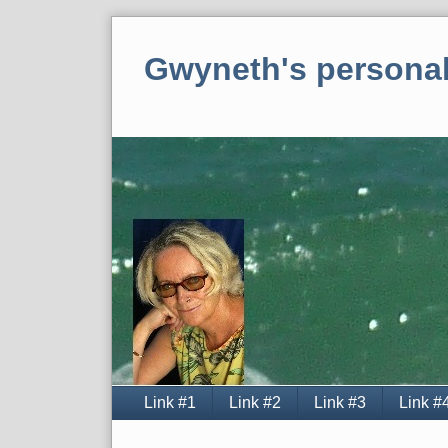
Skip
to
Gwyneth's personal
content
Navigation
Link #1
Link #2
Link #3
Link #