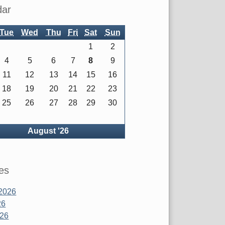
dar
Tue
Wed
Thu
Fri
Sat
Sun
1
2
4
5
6
7
8
9
11
12
13
14
15
16
18
19
20
21
22
23
25
26
27
28
29
30
ck
August '26
es
2026
26
026