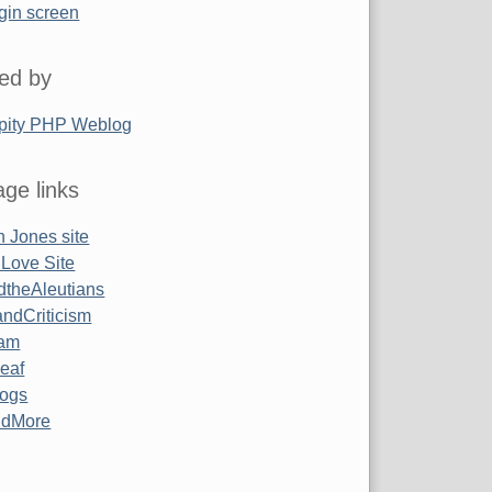
gin screen
ed by
pity PHP Weblog
ge links
 Jones site
 Love Site
ndtheAleutians
ndCriticism
am
Leaf
ogs
ndMore