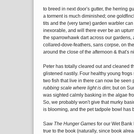
to breed in next door's gutter, the herring g
a torment is much diminished; one goldfinch 
tits and the (very tame) garden warbler can 
inexorable, and will there ever be an upturn
the sparrowhawk dart across our gardens, a
collared-dove-feathers, sans corpse, on the
around the close of the afternoon & that's n
Peter has totally cleared out and cleaned th
glistened nastily. Four healthy young frogs
two fish that live in there can now be seen 
rubbing scale where light is dim
; but on Su
was sighted calmly basking in the algae fron
So, we probably won't give that murky basi
is blooming, and the pet tadpole bowl has b
Saw
The Hunger Games
for our Wet Bank 
true to the book (naturally, since book al