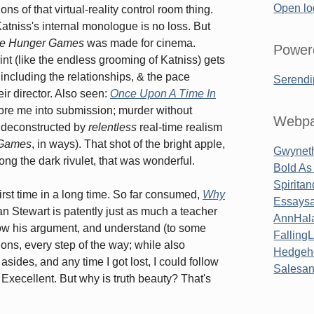
Open lo
ns of that virtual-reality control room thing.
Katniss's internal monologue is no loss. But
e Hunger Games
was made for cinema.
Power
int (like the endless grooming of Katniss) gets
 including the relationships, & the pace
Serendi
ir director. Also seen:
Once Upon A Time In
bore me into submission; murder without
Webpa
y, deconstructed by
relentless
real-time realism
 Games
, in ways). That shot of the bright apple,
Gwyneth
long the dark rivulet, that was wonderful.
Bold As
Spirita
first time in a long time. So far consumed,
Why
Essaysa
an Stewart is patently just as much a teacher
AnnHal
low his argument, and understand (to some
Falling
ons, every step of the way; while also
Hedgeh
 asides, and any time I got lost, I could follow
Salesa
 Execellent. But why is truth beauty? That's