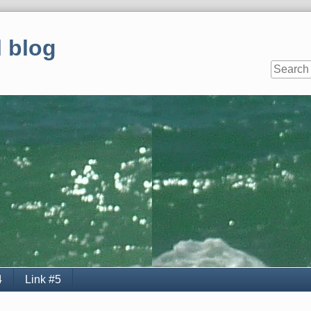
 blog
4
Link #5