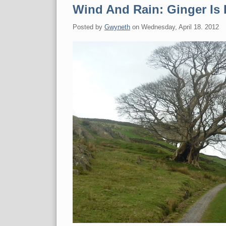
Wind And Rain: Ginger Is 
Posted by
Gwyneth
on
Wednesday, April 18. 2012