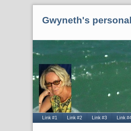
Skip
to
Gwyneth's personal
content
Navigation
Link #1
Link #2
Link #3
Link #