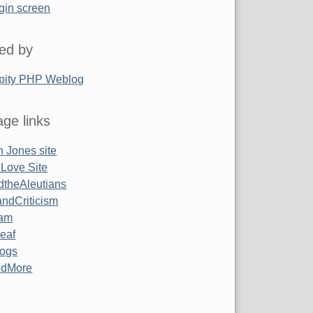
gin screen
ed by
pity PHP Weblog
ge links
 Jones site
 Love Site
ndtheAleutians
ndCriticism
am
Leaf
ogs
ndMore