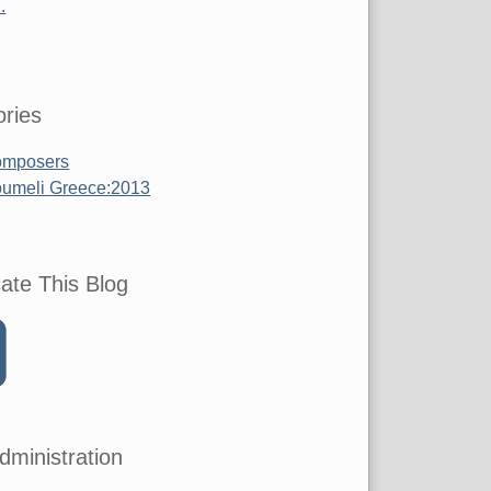
.
ries
mposers
umeli Greece:2013
ate This Blog
dministration