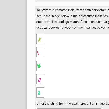
To prevent automated Bots from commentspamming,
see in the image below in the appropriate input box
submitted if the strings match. Please ensure that
accepts cookies, or your comment cannot be verifie
Enter the string from the spam-prevention image a