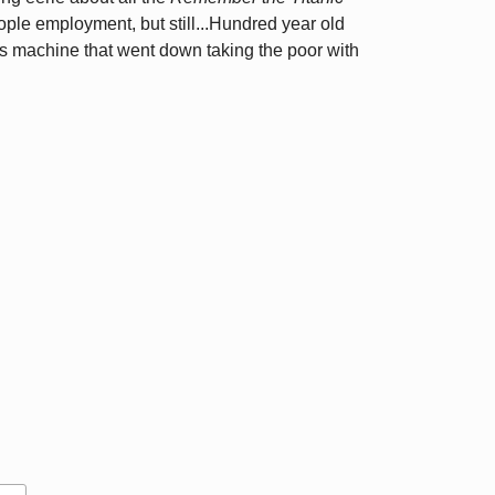
ple employment, but still...Hundred year old
cess machine that went down taking the poor with