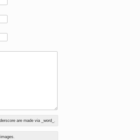
nderscore are made via _word_.
o images.