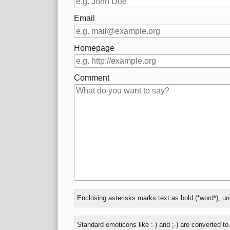
Email
Homepage
Comment
In
Enclosing asterisks marks text as bold (*word*), u
reply
to
Standard emoticons like :-) and ;-) are converted t