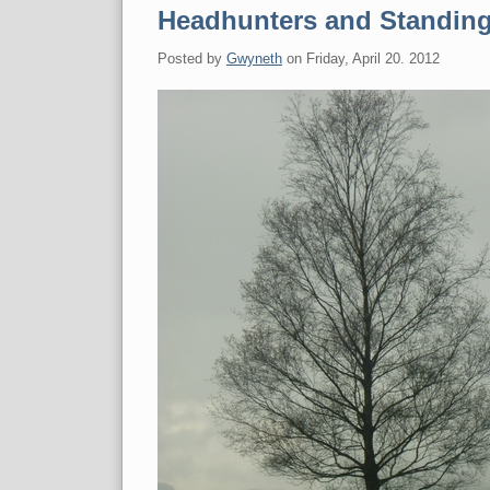
Headhunters and Standin
Posted by
Gwyneth
on
Friday, April 20. 2012