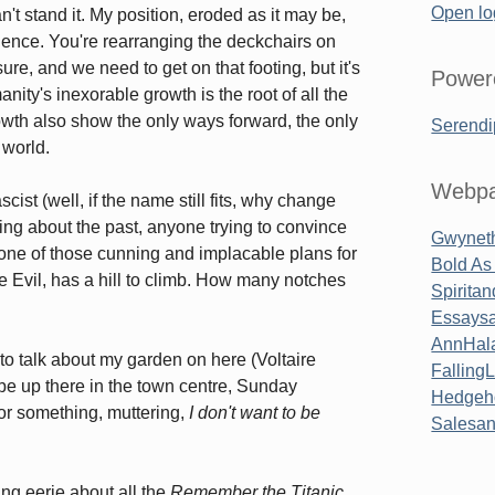
Open lo
an't stand it. My position, eroded as it may be,
nce. You're rearranging the deckchairs on
ure, and we need to get on that footing, but it's
Power
anity's inexorable growth is the root of all the
rowth also show the only ways forward, the only
Serendi
 world.
Webpa
cist (well, if the name still fits, why change
wing about the past, anyone trying to convince
Gwyneth
 one of those cunning and implacable plans for
Bold As
e Evil, has a hill to climb. How many notches
Spirita
Essaysa
AnnHal
 to talk about my garden on here (Voltaire
Falling
 be up there in the town centre, Sunday
Hedgeh
 or something, muttering,
I don't want to be
Salesa
ing eerie about all the
Remember the Titanic