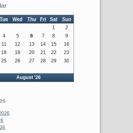
dar
Tue
Wed
Thu
Fri
Sat
Sun
1
2
4
5
6
7
8
9
11
12
13
14
15
16
18
19
20
21
22
23
25
26
27
28
29
30
ck
August '26
es
2026
26
026