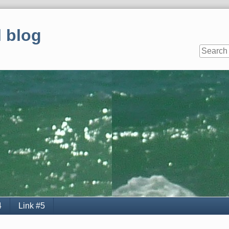
 blog
4
Link #5