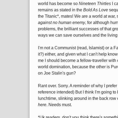
world has become so
Nineteen Thirties
I c
remains as stated in the
Bold As Love
seque
the Titanic*, mates! We are a world at war, s
against no human enemy
, for although hum
problems, the brilliant successes of that g
ways we can save ourselves and the living
I'm not a Communist (read, Islamist) or a Fas
it?) either, and given what I can't help kno
me I should become a fellow-traveller with
world domination, because the other is Pur
on Joe Stalin's gun?
Rant over. Sorry. A reminder of why I prefer
reference intended) But I think I'm going to
lunchtime, slinking around in the back row
here
. Needs must.
*Uk readers, don't you think there's someth