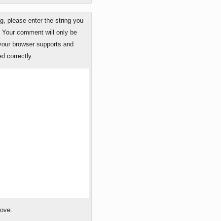
 please enter the string you
. Your comment will only be
 your browser supports and
d correctly.
bove: