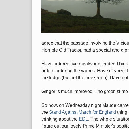
agree that the passage involving the Vicio
Horrible Old Tractor, had a special and glo
Have ordered live mealworm feeder. Think I'l
before ordering the worms. Have cleared it w
the fridge (but not the freezer nb). Have no
Ginger is much improved. The green slime 
So now, on Wednesday night Maude came rou
the
Stand Against March for England
thing,
thinking about the
EDL
. The whole situati
figure out our lovely Prime Minister's posit