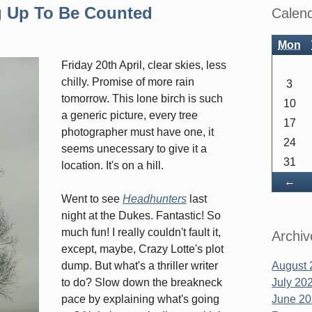
Sidebar
g Up To Be Counted
Calen
Mon
Friday 20th April, clear skies, less
chilly. Promise of more rain
3
tomorrow. This lone birch is such
10
a generic picture, every tree
17
photographer must have one, it
24
seems unecessary to give it a
31
location. It's on a hill.
Ba
←
Went to see
Headhunters
last
night at the Dukes. Fantastic! So
much fun! I really couldn't fault it,
Archiv
except, maybe, Crazy Lotte's plot
dump. But what's a thriller writer
August 
to do? Slow down the breakneck
July 20
pace by explaining what's going
June 2