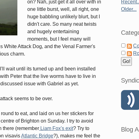
on? Nah, just get it all over with in
Recent..
one little burst, well, all right, one
Older...
huge babbling unlikely blurt, but I
didn't care. So many neat twists
and hugely entertaining
Catego
moments, but I feel many will
Co
us White Attack Dog, and the Venal Farmer's
Ro
rious charm.
l wait until its turned up and been installed
ith Peter that the live worms have to live in
Syndic
t discussed issue with Gabriel as yet.
attack seems to be over.
nd to eat, and laid on us her stickers for
 centre of Brighton on Sunday. I try to avoid
on there (remember
Liam Fox's exit
? Try to
Blog A
ion visavis
Atlantic Bridge
?), makes me feel the