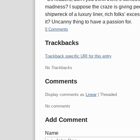
madness? I suppose the craze is giving peo
shipwreck of a luxury liner, rich folks' ex
it? Uncanny thing to have a passion for.
0 Comments
Trackbacks
Trackback specific URI for this entry
No Trackbacks
Comments
Display comments as
Linear
| Threaded
No comments
Add Comment
Name