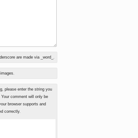
nderscore are made via _word_.
o images.
 please enter the string you
. Your comment will only be
 your browser supports and
d correctly.