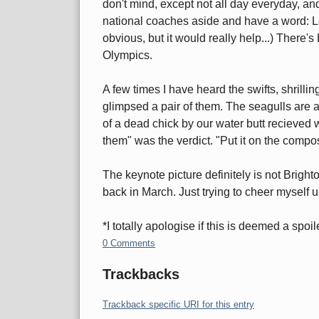
don't mind, except not all day everyday, a
national coaches aside and have a word: L
obvious, but it would really help...) There's
Olympics.
A few times I have heard the swifts, shrilli
glimpsed a pair of them. The seagulls are 
of a dead chick by our water butt recieved 
them" was the verdict. "Put it on the compos
The keynote picture definitely is not Bright
back in March. Just trying to cheer myself u
*I totally apologise if this is deemed a spoil
0 Comments
Trackbacks
Trackback specific URI for this entry