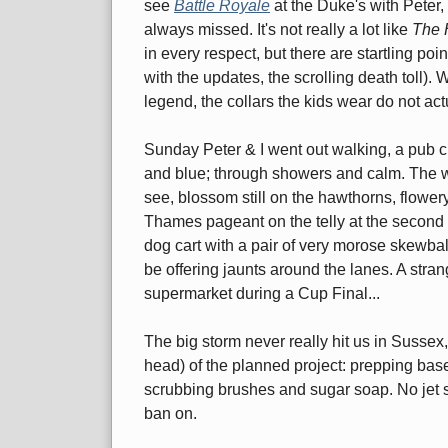
see
Battle Royale
at the Duke's with Peter,
always missed. It's not really a lot like
The 
in every respect, but there are startling po
with the updates, the scrolling death toll). 
legend, the collars the kids wear do not ac
Sunday Peter & I went out walking, a pub 
and blue; through showers and calm. The w
see, blossom still on the hawthorns, flowery
Thames pageant on the telly at the second pu
dog cart with a pair of very morose skewba
be offering jaunts around the lanes. A stra
supermarket during a Cup Final...
The big storm never really hit us in Sussex,
head) of the planned project: prepping bas
scrubbing brushes and sugar soap. No jet 
ban on.