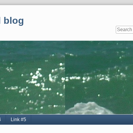
 blog
4
Link #5