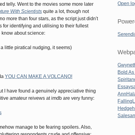
Open lo
ed telly. Went to the movies some more later
ture With Scientists
quite a lot, though not
no more than four stars, as the script just didn't
Power
r identifying and utilising to their fullest
to know about science:
Serendi
 little piratical nudging, it seems)
Webpa
Gwyneth
Bold As
oda
YOU CAN MAKE A VOLCANO!
Spirita
Essaysa
ut I have found a genuinely appreciative thing
AnnHal
itive amateur reivews at imdb are very funny:
Falling
Hedgeh
s
Salesa
somehow manage to be fearing spoilers. Also,
luttering respondents crude and offensive;