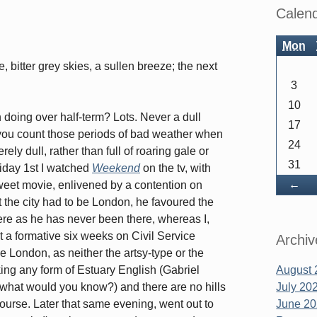
Sidebar
Calen
Mon
 bitter grey skies, a sullen breeze; the next
3
10
doing over half-term? Lots. Never a dull
17
ou count those periods of bad weather when
24
ely dull, rather than full of roaring gale or
31
riday 1st I watched
Weekend
on the tv, with
Ba
←
weet movie, enlivened by a contention on
at the city had to be London, he favoured the
 as he has never been there, whereas I,
nt a formative six weeks on Civil Service
Archiv
be London, as neither the artsy-type or the
ng any form of Estuary English (Gabriel
August 
, what would you know?) and there are no hills
July 20
course. Later that same evening, went out to
June 2