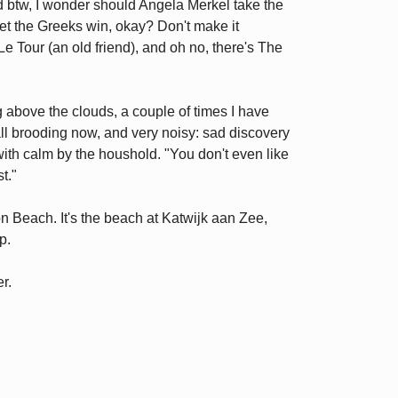
nd btw, I wonder should Angela Merkel take the
et the Greeks win, okay? Don't make it
 Le Tour (an old friend), and oh no, there's The
ng above the clouds, a couple of times I have
all brooding now, and very noisy: sad discovery
with calm by the houshold. "You don't even like
t."
on Beach. It's the beach at Katwijk aan Zee,
p.
er.