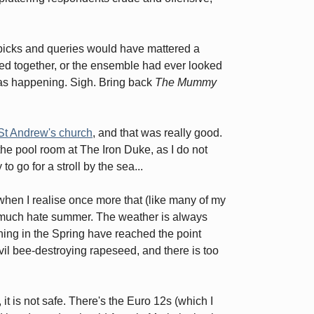
nitpicks and queries would have mattered a
ked together, or the ensemble had ever looked
 was happening. Sigh. Bring back
The Mummy
St Andrew's church
, and that was really good.
 the pool room at The Iron Duke, as I do not
to go for a stroll by the sea...
r when I realise once more that (like many of my
tty much hate summer. The weather is always
ening in the Spring have reached the point
evil bee-destroying rapeseed, and there is too
 it is not safe. There's the Euro 12s (which I