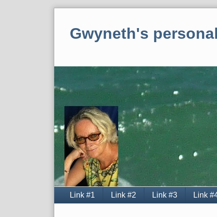
Skip
to
Gwyneth's personal
content
Navigation
Link #1
Link #2
Link #3
Link #