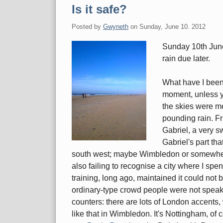
Is it safe?
Posted by
Gwyneth
on
Sunday, June 10. 2012
Sunday 10th June,
rain due later.
What have I been 
moment, unless y
the skies were mer
pounding rain. F
Gabriel, a very s
Gabriel's part th
south west; maybe Wimbledon or somewhere
also failing to recognise a city where I spe
training, long ago, maintained it could not 
ordinary-type crowd people were not speaki
counters: there are lots of London accents
like that in Wimbledon. It's Nottingham, of 