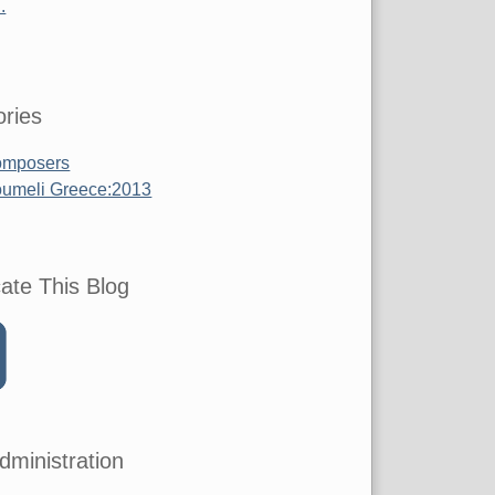
.
ries
mposers
umeli Greece:2013
ate This Blog
dministration