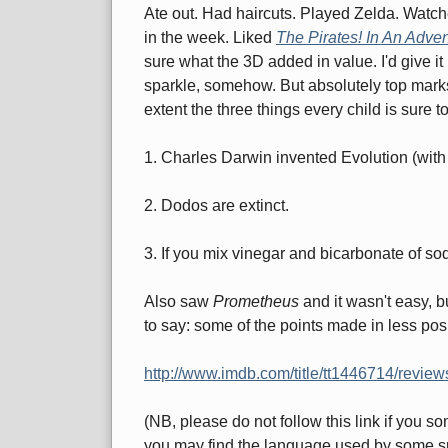
Ate out. Had haircuts. Played Zelda. Watch
in the week. Liked
The Pirates! In An Adven
sure what the 3D added in value. I'd give it 
sparkle, somehow. But absolutely top marks fo
extent the three things every child is sure 
1. Charles Darwin invented Evolution (with a
2. Dodos are extinct.
3. If you mix vinegar and bicarbonate of s
Also saw
Prometheus
and it wasn't easy, b
to say: some of the points made in less pos
http://www.imdb.com/title/tt1446714/review
(NB, please do not follow this link if you 
you may find the language used by some sp