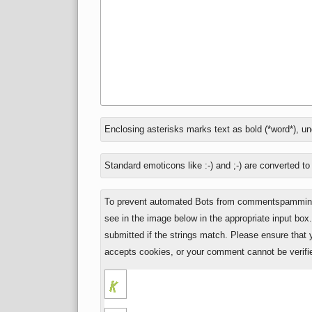
In
Enclosing asterisks marks text as bold (*word*), u
reply
to
Standard emoticons like :-) and ;-) are converted t
To prevent automated Bots from commentspamming,
see in the image below in the appropriate input box
submitted if the strings match. Please ensure that
accepts cookies, or your comment cannot be verifie