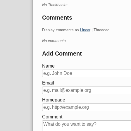
No Trackbacks
Comments
Display comments as
Linear
| Threaded
No comments
Add Comment
Name
Email
Homepage
Comment