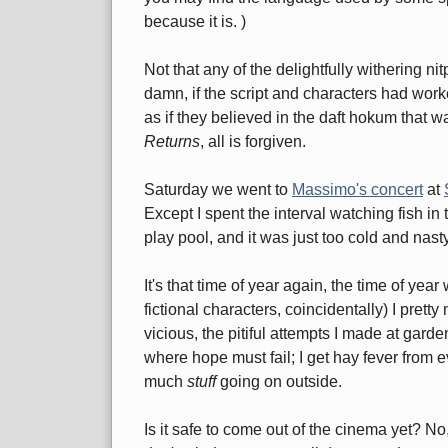
because it is. )
Not that any of the delightfully withering 
damn, if the script and characters had wor
as if they believed in the daft hokum that
Returns
, all is forgiven.
Saturday we went to
Massimo's concert
at
Except I spent the interval watching fish in
play pool, and it was just too cold and nasty 
It's that time of year again, the time of yea
fictional characters, coincidentally) I pre
vicious, the pitiful attempts I made at gard
where hope must fail; I get hay fever from 
much
stuff
going on outside.
Is it safe to come out of the cinema yet? No,