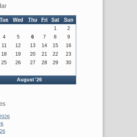
dar
Tue
Wed
Thu
Fri
Sat
Sun
1
2
4
5
6
7
8
9
11
12
13
14
15
16
18
19
20
21
22
23
25
26
27
28
29
30
ck
August '26
es
2026
26
026