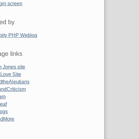
gin screen
ed by
pity PHP Weblog
ge links
 Jones site
 Love Site
ndtheAleutians
ndCriticism
am
Leaf
ogs
ndMore