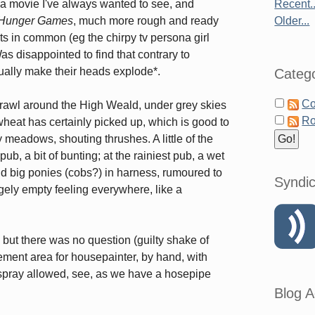
 a movie I've always wanted to see, and
Recent..
Hunger Games
, much more rough and ready
Older...
ints in common (eg the chirpy tv persona girl
Was disappointed to find that contrary to
tually make their heads explode*.
Catego
Co
crawl around the High Weald, under grey skies
Ro
heat has certainly picked up, which is good to
 meadows, shouting thrushes. A little of the
b, a bit of bunting; at the rainiest pub, a wet
ld big ponies (cobs?) in harness, rumoured to
Syndic
ngely empty feeling everywhere, like a
 but there was no question (guilty shake of
ement area for housepainter, by hand, with
spray allowed, see, as we have a hosepipe
Blog A