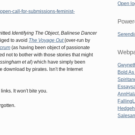
Open lo
open-call-for-submissions-feminist-
Power
mitted
Identifying The Object
,
Balinese Dancer
Serendi
bliged to avoid
The Voyage Out
(over-run by
lcrum
(as having been object of passionate
Webpa
ed not to bother with those stories that might
essingham
et al
) which have simply been
Gwyneth
e download by pirates. Isn't the Internet
Bold As
Spirita
Essaysa
inks. It won't bite you.
AnnHal
Falling
rgotten.
Hedgeh
Salesa