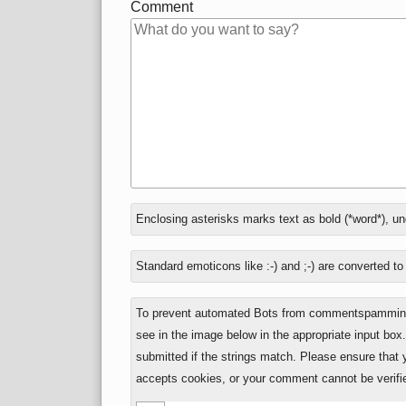
Comment
In
Enclosing asterisks marks text as bold (*word*), u
reply
to
Standard emoticons like :-) and ;-) are converted t
To prevent automated Bots from commentspamming,
see in the image below in the appropriate input box
submitted if the strings match. Please ensure that
accepts cookies, or your comment cannot be verifie