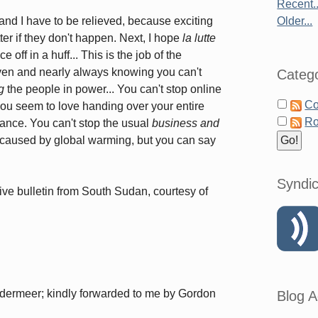
Recent..
 and I have to be relieved, because exciting
Older...
tter if they don't happen. Next, I hope
la lutte
e off in a huff... This is the job of the
 even and nearly always knowing you can't
Catego
g
the people in power... You can't stop online
Co
you seem to love handing over your entire
Ro
hance. You can't stop the usual
business and
 caused by global warming, but you can say
Syndic
ive bulletin from South Sudan, courtesy of
andermeer; kindly forwarded to me by Gordon
Blog A