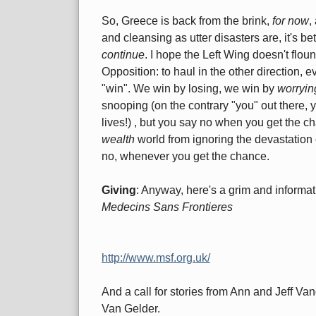
So, Greece is back from the brink,
for now
,
and cleansing as utter disasters are, it's be
continue
. I hope the Left Wing doesn't flounc
Opposition: to haul in the other direction,
"win". We win by losing, we win by
worryin
snooping (on the contrary "you" out there, 
lives!) , but you say no when you get the c
wealth
world from ignoring the devastation
no, whenever you get the chance.
Giving
: Anyway, here's a grim and informat
Medecins Sans Frontieres
http://www.msf.org.uk/
And a call for stories from Ann and Jeff V
Van Gelder.