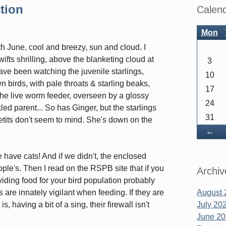
Sidebar
tion
Calen
Mon
 June, cool and breezy, sun and cloud. I
ifts shrilling, above the blanketing cloud at
3
ve been watching the juvenile starlings,
10
n birds, with pale throats & starling beaks,
17
 the live worm feeder, overseen by a glossy
24
led parent... So has Ginger, but the starlings
31
etits don't seem to mind. She's down on the
Ba
←
 have cats! And if we didn't, the enclosed
ople's. Then I read on the RSPB site that if you
Archiv
oviding food for your bird population probably
 are innately vigilant when feeding. If they are
August 
s, having a bit of a sing, their firewall isn't
July 20
June 2