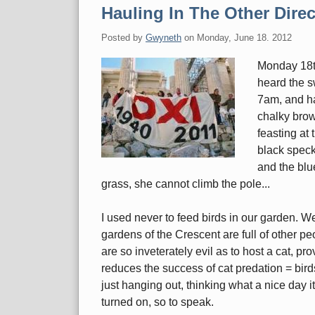
Hauling In The Other Direc
Posted by
Gwyneth
on
Monday, June 18. 2012
Monday 18th
heard the sw
7am, and ha
chalky brow
feasting at
black speck
and the blu
grass, she cannot climb the pole...
I used never to feed birds in our garden. We
gardens of the Crescent are full of other pe
are so inveterately evil as to host a cat, pr
reduces the success of cat predation = birds
just hanging out, thinking what a nice day it i
turned on, so to speak.