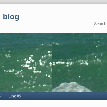
 blog
4
Link #5