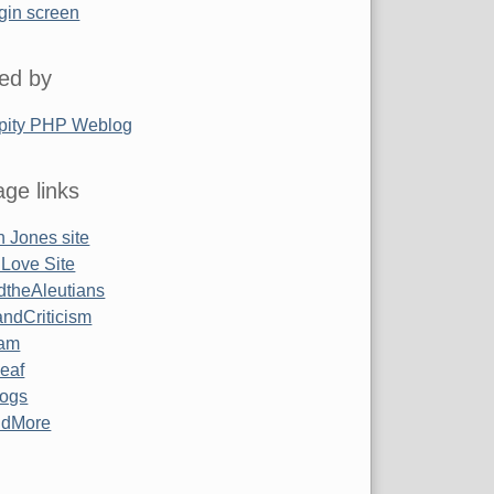
gin screen
ed by
pity PHP Weblog
ge links
 Jones site
 Love Site
ndtheAleutians
ndCriticism
am
Leaf
ogs
ndMore