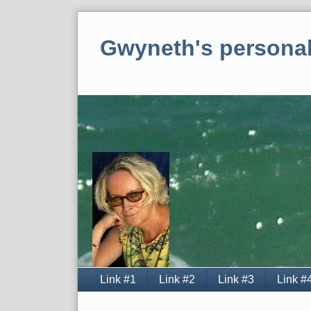
Skip
to
Gwyneth's personal
content
Navigation
Link #1
Link #2
Link #3
Link #