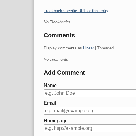
Trackback specific URI for this entry
No Trackbacks
Comments
Display comments as
Linear
| Threaded
No comments
Add Comment
Name
Email
Homepage