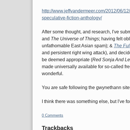
http://www.jeffvandermeer.com/2012/06/12/
speculative-fiction-anthology/
After some thought, and research, I've sub
and
The Universe of Things
; having felt o
unfathomable East Asian spam); &
The Fu
and persistent right wing attack), and decid
be deemed appropriate (
Red Sonja And L
made universally available for so-called fre
wonderful.
You are safe following the gwynethann site l
I think there was something else, but I've fo
0 Comments
Trackbacks