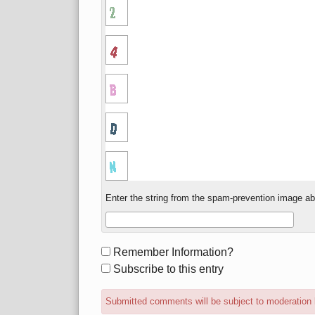
Enter the string from the spam-prevention image a
Form
Remember Information?
options
Subscribe to this entry
Submitted comments will be subject to moderation 