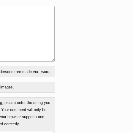
nderscore are made via _word_.
o images.
 please enter the string you
. Your comment will only be
 your browser supports and
d correctly.