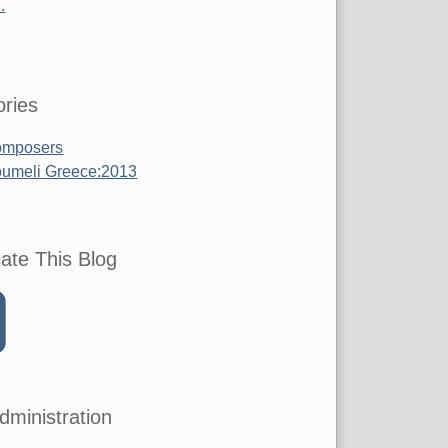
.
ries
mposers
umeli Greece:2013
ate This Blog
dministration