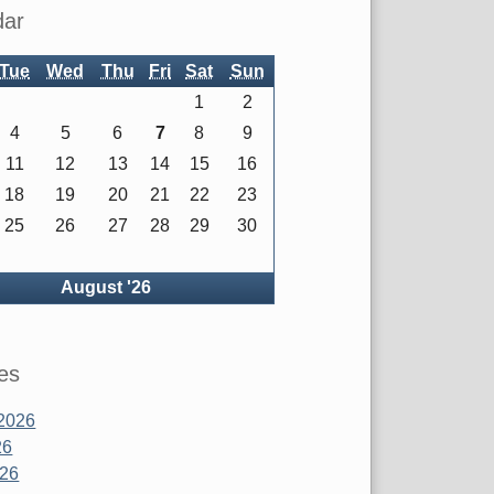
dar
Tue
Wed
Thu
Fri
Sat
Sun
1
2
4
5
6
7
8
9
11
12
13
14
15
16
18
19
20
21
22
23
25
26
27
28
29
30
ck
August '26
es
2026
26
026