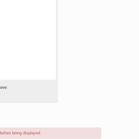
bove:
before being displayed.