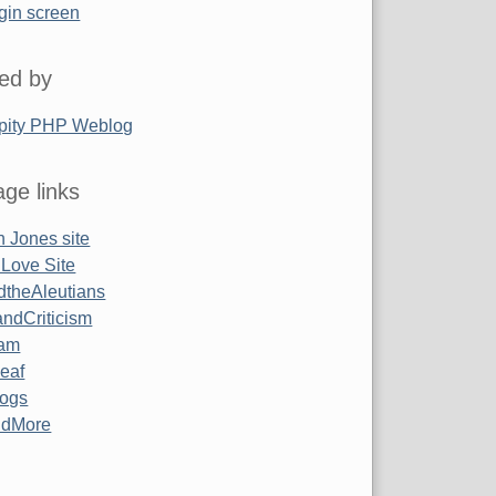
gin screen
ed by
pity PHP Weblog
ge links
 Jones site
 Love Site
ndtheAleutians
ndCriticism
am
Leaf
ogs
ndMore