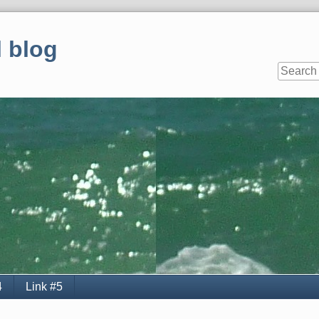
 blog
4
Link #5