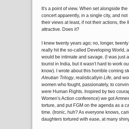
It's a point of view. When set alongside the 
concert apparently, in a single city, and not 
their views at least, if not their actions, the
attractive. Does it?
I knew twenty years ago; no, longer, twenty 
really hit the so-called Developing World, a
would be intimate and savage. (I was just a
tourist in India, but it wasn't hard to work
know). I wrote about this horrible coming st
Aleutian Trilogy
, realisticallyin
Life
, and wor
women who fought, passionately, to convin
were Human Rights. Inspired by two coura
Women's Action conference) we got Amnest
torture, and put FGM on the agenda as a c
time. (Ironic, huh? As everyone knows, caring
daughters tortured with ease, at many shiny