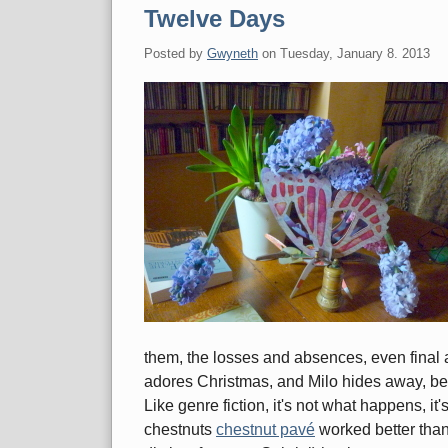
Twelve Days
Posted by
Gwyneth
on
Tuesday, January 8. 2013
them, the losses and absences, even final 
adores Christmas, and Milo hides away, beli
Like genre fiction, it's not what happens, i
chestnuts
chestnut pavé
worked better tha