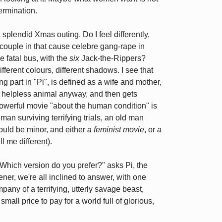
ermination.
splendid Xmas outing. Do I feel differently,
couple in that cause celebre gang-rape in
e fatal bus, with the
six
Jack-the-Rippers?
ifferent colours, different shadows. I see that
 part in "Pi", is defined as a wife and mother,
, helpless animal anyway, and then gets
, powerful movie "about the human condition" is
an surviving terrifying trials, an old man
would be minor, and either
a feminist movie
, or
a
ll me different).
o. "Which version do you prefer?" asks Pi, the
istener, we're all inclined to answer, with one
mpany of a terrifying, utterly savage beast,
mall price to pay for a world full of glorious,