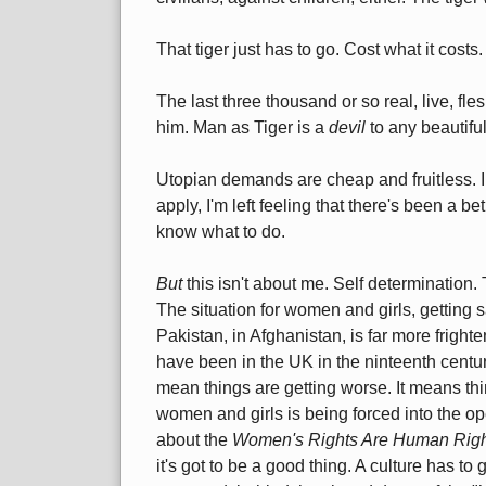
That tiger just has to go. Cost what it costs.
The last three thousand or so real, live, f
him. Man as Tiger is a
devil
to any beautifu
Utopian demands are cheap and fruitless. I
apply, I'm left feeling that there's been a bet
know what to do.
But
this isn't about me. Self determination.
The situation for women and girls, getting s
Pakistan, in Afghanistan, is far more fright
have been in the UK in the ninteenth centur
mean things are getting worse. It means thi
women and girls is being forced into the op
about the
Women's Rights Are Human Righ
it's got to be a good thing. A culture has to g