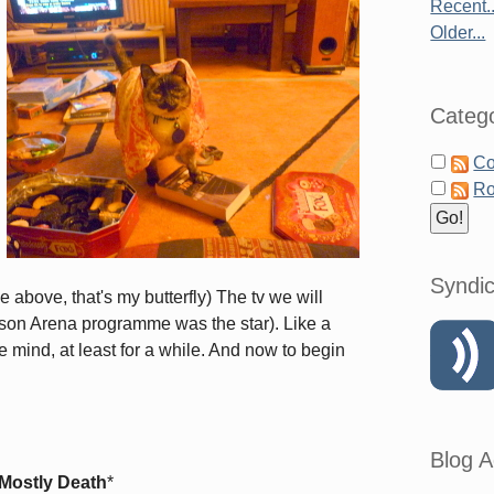
Recent..
Older...
Catego
Co
Ro
Syndic
 above, that's my butterfly) The tv we will
son Arena programme was the star). Like a
he mind, at least for a while. And now to begin
Blog A
 Mostly Death
*