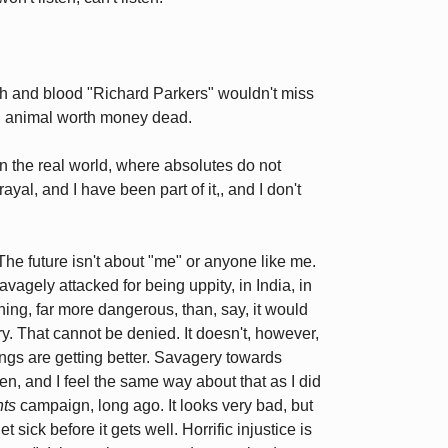
lesh and blood "Richard Parkers" wouldn't miss
l animal worth money dead.
n the real world, where absolutes do not
rayal, and I have been part of it,, and I don't
 The future isn't about "me" or anyone like me.
avagely attacked for being uppity, in India, in
ening, far more dangerous, than, say, it would
y. That cannot be denied. It doesn't, however,
ngs are getting better. Savagery towards
en, and I feel the same way about that as I did
ts
campaign, long ago. It looks very bad, but
et sick before it gets well. Horrific injustice is