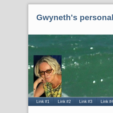
Skip
to
Gwyneth's personal
content
Navigation
Link #1
Link #2
Link #3
Link #