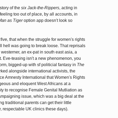
story of the
six Jack-the-Rippers
, acting in
feeling too out of place, by all accounts, in
Man as Tiger
option app doesn't look so
five, that when the struggle for women's rights
ll hell was going to break loose. That reprisals
 westerner, an ex-pat in south east asia, a
 out. Eve-teasing isn't a new phenomenon, you
orm, bigged-up with sf politicial fantasy in
The
ked alongside international activists, the
ce Amnesty International that Women's Rights
geous and eloquent West Africans at a
y to recognise Female Genital Mutliation as
ampaigning issue, which was a big deal at the
 traditional parents can get their little
, respectable UK clinics these days).