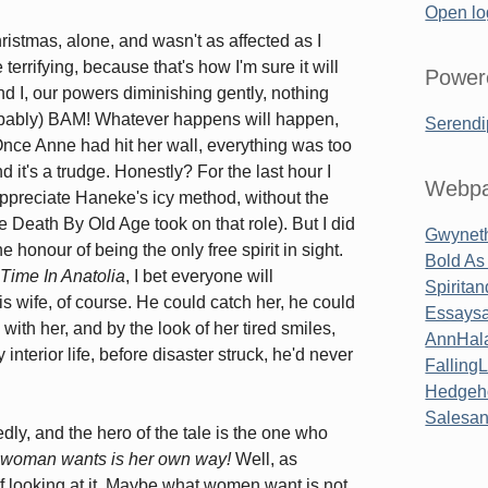
Open lo
istmas, alone, and wasn't as affected as I
terrifying, because that's how I'm sure it will
Power
nd I, our powers diminishing gently, nothing
robably) BAM! Whatever happens will happen,
Serendi
. Once Anne had hit her wall, everything was too
nd it's a trudge. Honestly? For the last hour I
Webpa
appreciate Haneke's icy method, without the
e Death By Old Age took on that role). But I did
Gwyneth
 honour of being the only free spirit in sight.
Bold As
Time In Anatolia
, I bet everyone will
Spirita
s wife, of course. He could catch her, he could
Essaysa
with her, and by the look of her tired smiles,
AnnHal
interior life, before disaster struck, he'd never
Falling
Hedgeh
Salesa
ly, and the hero of the tale is the one who
 woman wants is her own way!
Well, as
 looking at it. Maybe what women want is not