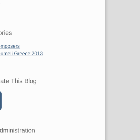
.
ries
mposers
umeli Greece:2013
ate This Blog
dministration