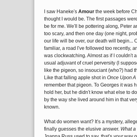
I saw Haneke's
Amour
the week before Chr
thought I would be. The first passages were 
be for me. We'll be pottering along, Peter a
too scary, and then one day (one night, p
our life will be over, our death will begin..
familiar, a road I've followed too recently, a
was clockwatching. Almost as if I couldn't 
usual adjuvant of cruel perversity (I suppos
like the pigeon, so insouciant (who?) had the
Like that falling apple shot in
Once Upon A 
remember that pigeon. To Georges it was hi
hold her, but he didn't know what else to do 
by the way she lived around him in that very 
known.
What do women want? It's a mystery, alleged
finally guesses the elusive answer.
What a
Joanna Russ used to say, that's
your
way of