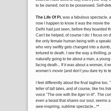
to be owned; not to be possessed. Self-det
The Life Of Pi,
was a fabulous spectacle, a 
now I happen to know it was the movie the 
Delhi had just seen, before they boarded th
Can't be helped, of course I do: I focus on d
the only female human being with a speaking
who very swiftly gets changed into a dumb
tortured to death. I see the way a thrilling
naturally going to be about a man, a young m
facing death... If it was about a woman, it 
woman's movie
(and don't you dare try to te
I feel differently about the final tagline to
teller of tall tales, and of course, like his l
voice "The one with the
tiger
in it!". The co
even a beast that shares our soul, seems a s
awe-inspiring, sublime spectacle...**