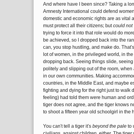
And where have I been since? Taking a lon
Amnesty International could defend women's 
domestic and economic rights are as vital as
must protect all their citizens; but
could not
trying to force it into that role would do 
be achieved, so I dropped back into the rank
can, you stop hustling, and make do. That's 
lot of women, in the privileged world, in th
dropping back. Seeing things slide, seeing g
politely and slipping out of the room, whe
in our own communities. Making accommodat
countries, in the Middle East, and maybe e
fighting and dying for the right just to walk d
feeling) had told them were human and ordin
tiger does not agree, and the tiger knows no r
to shoot a fifteen year old schoolgirl in the
You can't tell a tiger it's
beyond the pale
to 
civilians, against children, either. The tiger w