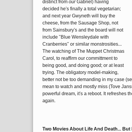
distinct from
our
Gabriel) having
decided he's finally a total vegetarian;
and next year Gwyneth will buy the
cheese, from the Sausage Shop, not
from Sainsbury's and the board will not
include "Blue Wensleydale with
Cranberries" or similar monstrosities...
The watching of The Muppet Christmas
Carol, to reaffirm our committment to
being good, and doing good; or at least
trying. The obligatory model-making,
better not be too demanding in my case (see
mean to watch and mostly miss (Tove Jans
powerful dream, it's a reboot. It refreshes t
again.
Two Movies About Life And Death... But