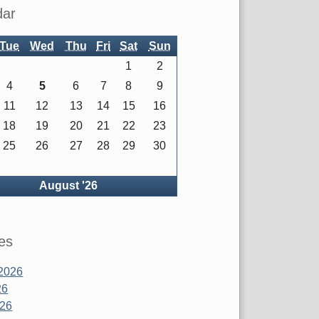
dar
Tue
Wed
Thu
Fri
Sat
Sun
1
2
4
5
6
7
8
9
11
12
13
14
15
16
18
19
20
21
22
23
25
26
27
28
29
30
ck
August '26
es
2026
26
026