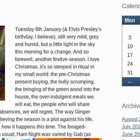
Sidebar
Calen
Mon
Tuesday 8th January (& Elvis Presley's
birthday, I believe), still very mild, grey
3
and humid, but a little light in the sky
10
this morning for a change. And so
17
farewell, another festive season. I love
24
Christmas, it's so steeped in ritual in
31
my small world: the pre-Christmas
Ba
←
present buying, the holly scrumping,
the bringing of the green wood into the
house, the over-indulgent meals we
will eat, the people who will share
Archiv
absences, we will regret. The way Ginger
eving the season is a plot against his life.
August 
t's how it happens
this time
. The foraged-
July 20
n usual; Ham Night was varied by Gab (as
June 2