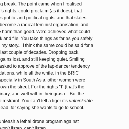
g break. The point came when I realised
rights, could proclaim (as it does), that
 public and political rights, and that states
become a radical feminist organisation, and
more harm than good. We'd achieved what could
 and file. You take things as far as you safely
my story... I think the same could be said for a
e last couple of decades. Dropping back,
ains lost, and still keeping quiet. Smiling
n asked to approve of the lap-dancer tendency
ions, while all the while, in the BRIC
specially in South Asia, other women were
own the street. For the rights "I" (that's the
ary, and well within their grasp... But the
estraint. You can't tell a tiger it's
unthinkable
 head, for saying she wants to go to school.
unleash a lethal drone program against
on't listen, can't listen.