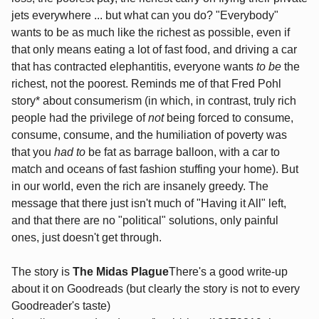
jets everywhere ... but what can you do? "Everybody"
wants to be as much like the richest as possible, even if
that only means eating a lot of fast food, and driving a car
that has contracted elephantitis, everyone wants
to be
the
richest, not the poorest. Reminds me of that Fred Pohl
story* about consumerism (in which, in contrast, truly rich
people had the privilege of
not
being forced to consume,
consume, consume, and the humiliation of poverty was
that you
had to
be fat as barrage balloon, with a car to
match and oceans of fast fashion stuffing your home). But
in our world, even the rich are insanely greedy. The
message that there just isn't much of "Having it All" left,
and that there are no "political" solutions, only painful
ones, just doesn't get through.
The story is
The Midas Plague
There's a good write-up
about it on Goodreads (but clearly the story is not to every
Goodreader's taste)