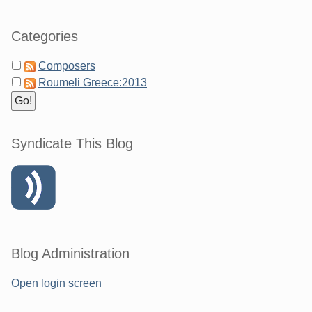
Categories
Composers
Roumeli Greece:2013
Syndicate This Blog
Blog Administration
Open login screen