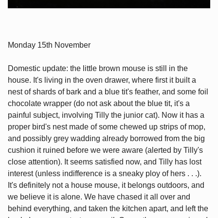
Monday 15th November
Domestic update: the little brown mouse is still in the
house. It's living in the oven drawer, where first it built a
nest of shards of bark and a blue tit's feather, and some foil
chocolate wrapper (do not ask about the blue tit, it's a
painful subject, involving Tilly the junior cat). Now it has a
proper bird's nest made of some chewed up strips of mop,
and possibly grey wadding already borrowed from the big
cushion it ruined before we were aware (alerted by Tilly's
close attention). It seems satisfied now, and Tilly has lost
interest (unless indifference is a sneaky ploy of hers . . .).
It's definitely not a house mouse, it belongs outdoors, and
we believe it is alone. We have chased it all over and
behind everything, and taken the kitchen apart, and left the