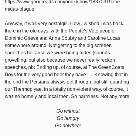
https://www.goodreads.com/book/show/18370319-the-
midas-plague
Anyway, it was very nostalgic. How I wished I was back
there in the old days, with the People's Vote people.
Dominic Grieve and Anna Soubry and Caroline Lucas
somewhere around. Not getting to the big screeen
speeches because we were being aides (sounds
grovelling, but also because we never really reckon
speeches, nb) Ending up, of course, at The GreenCoats
Boys for the very good beer they have . . . Knowing that in
the end the Persians always get through, but still guarding
our Thermoplyae, in a totally non-violent way, of course. It
was so homely and local then. So harmless. Not any more.
Go without
Go hungry
Go nowhere