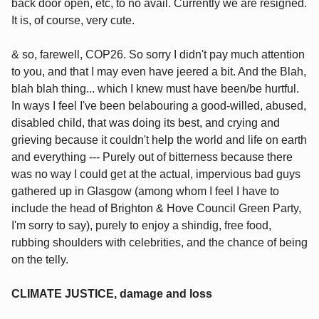
back door open, etc, to no avail. Currently we are resigned.
It is, of course, very cute.
& so, farewell, COP26. So sorry I didn't pay much attention
to you, and that I may even have jeered a bit. And the Blah,
blah blah thing... which I knew must have been/be hurtful.
In ways I feel I've been belabouring a good-willed, abused,
disabled child, that was doing its best, and crying and
grieving because it couldn't help the world and life on earth
and everything --- Purely out of bitterness because there
was no way I could get at the actual, impervious bad guys
gathered up in Glasgow (among whom I feel I have to
include the head of Brighton & Hove Council Green Party,
I'm sorry to say), purely to enjoy a shindig, free food,
rubbing shoulders with celebrities, and the chance of being
on the telly.
CLIMATE JUSTICE, damage and loss