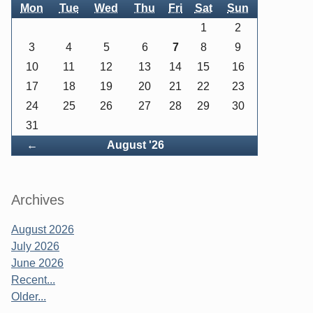
Mon
Tue
Wed
Thu
Fri
Sat
Sun
1
2
3
4
5
6
7
8
9
10
11
12
13
14
15
16
17
18
19
20
21
22
23
24
25
26
27
28
29
30
31
Back
←
August '26
Archives
August 2026
July 2026
June 2026
Recent...
Older...