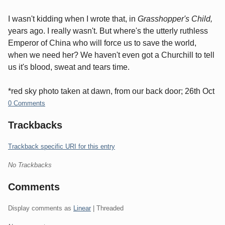
I wasn't kidding when I wrote that, in
Grasshopper's Child,
years ago. I really wasn't. But where's the utterly ruthless
Emperor of China who will force us to save the world,
when we need her? We haven't even got a Churchill to tell
us it's blood, sweat and tears time.
*red sky photo taken at dawn, from our back door; 26th Oct
0 Comments
Trackbacks
Trackback specific URI for this entry
No Trackbacks
Comments
Display comments as
Linear
| Threaded