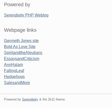
Powered by
Serendipity PHP Weblog
Webpage links
Gwyneth Jones site
Bold As Love Site
SpiritandtheAleutians
EssaysandCriticism
AnnHalam
FallingLeaf
Hedgehogs
SalesandMore
Powered by
Serendipity
& the
2k11
theme.