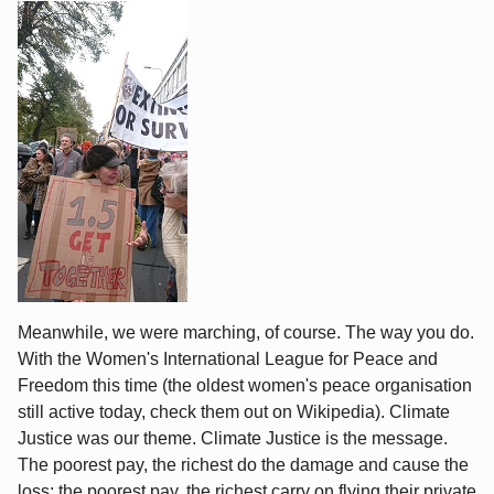
Meanwhile, we were marching, of course. The way you do.
With the Women's International League for Peace and
Freedom this time (the oldest women's peace organisation
still active today, check them out on Wikipedia). Climate
Justice was our theme. Climate Justice is the message.
The poorest pay, the richest do the damage and cause the
loss; the poorest pay, the richest carry on flying their private