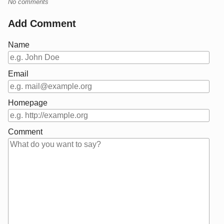
No comments
Add Comment
Name
Email
Homepage
Comment