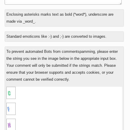
In
Enclosing asterisks marks text as bold (*word*), underscore are
reply
made via _word_.
to
Standard emoticons like :-) and ;-) are converted to images.
To prevent automated Bots from commentspamming, please enter
the string you see in the image below in the appropriate input box.
Your comment will only be submitted if the strings match. Please
ensure that your browser supports and accepts cookies, or your
comment cannot be verified correctly.