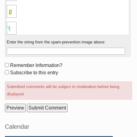
Enter the string from the spam-prevention image above:
Form
Remember Information?
options
Subscribe to this entry
Submitted comments will be subject to moderation before being
displayed.
Sidebar
Calendar