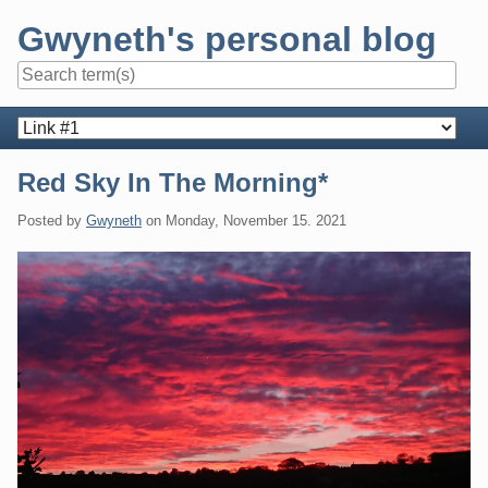
Skip
Gwyneth's personal blog
to
content
Navigation
Red Sky In The Morning*
Posted by
Gwyneth
on
Monday, November 15. 2021