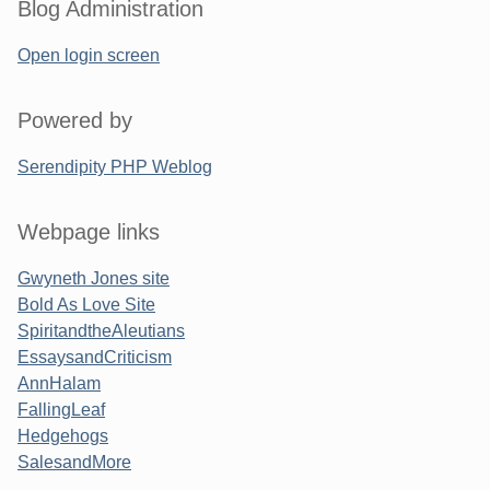
Blog Administration
Open login screen
Powered by
Serendipity PHP Weblog
Webpage links
Gwyneth Jones site
Bold As Love Site
SpiritandtheAleutians
EssaysandCriticism
AnnHalam
FallingLeaf
Hedgehogs
SalesandMore