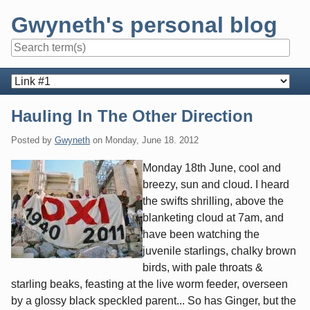
Skip
Gwyneth's personal blog
to
content
Navigation
Hauling In The Other Direction
Posted by
Gwyneth
on
Monday, June 18. 2012
Monday 18th June, cool and
breezy, sun and cloud. I heard
the swifts shrilling, above the
blanketing cloud at 7am, and
have been watching the
juvenile starlings, chalky brown
birds, with pale throats &
starling beaks, feasting at the live worm feeder, overseen
by a glossy black speckled parent... So has Ginger, but the