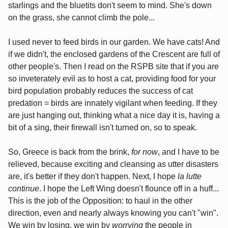
starlings and the bluetits don't seem to mind. She's down
on the grass, she cannot climb the pole...
I used never to feed birds in our garden. We have cats! And
if we didn't, the enclosed gardens of the Crescent are full of
other people's. Then I read on the RSPB site that if you are
so inveterately evil as to host a cat, providing food for your
bird population probably reduces the success of cat
predation = birds are innately vigilant when feeding. If they
are just hanging out, thinking what a nice day it is, having a
bit of a sing, their firewall isn't turned on, so to speak.
So, Greece is back from the brink,
for now
, and I have to be
relieved, because exciting and cleansing as utter disasters
are, it's better if they don't happen. Next, I hope
la lutte
continue
. I hope the Left Wing doesn't flounce off in a huff...
This is the job of the Opposition: to haul in the other
direction, even and nearly always knowing you can't "win".
We win by losing, we win by
worrying
the people in