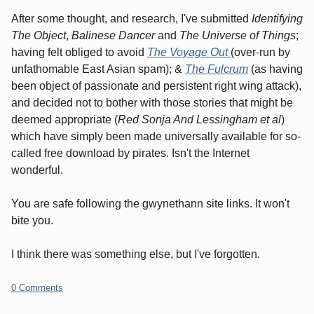
After some thought, and research, I've submitted
Identifying
The Object
,
Balinese Dancer
and
The Universe of Things
;
having felt obliged to avoid
The Voyage Out
(over-run by
unfathomable East Asian spam); &
The Fulcrum
(as having
been object of passionate and persistent right wing attack),
and decided not to bother with those stories that might be
deemed appropriate (
Red Sonja And Lessingham
et al
)
which have simply been made universally available for so-
called free download by pirates. Isn't the Internet
wonderful.
You are safe following the gwynethann site links. It won't
bite you.
I think there was something else, but I've forgotten.
0 Comments