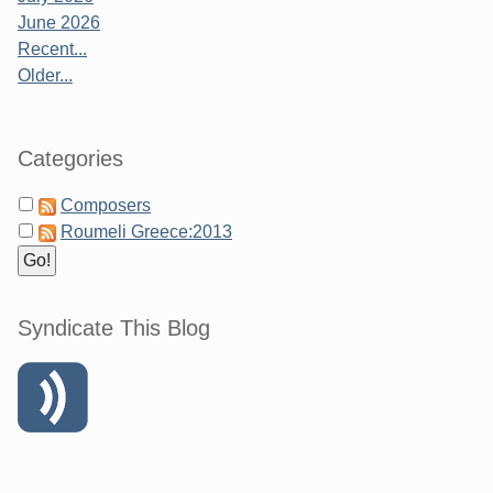
June 2026
Recent...
Older...
Categories
Composers
Roumeli Greece:2013
Syndicate This Blog