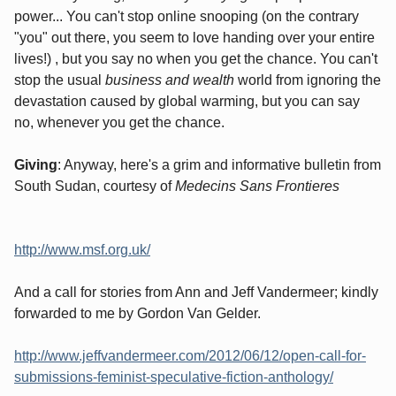
power... You can't stop online snooping (on the contrary
"you" out there, you seem to love handing over your entire
lives!) , but you say no when you get the chance. You can't
stop the usual
business and wealth
world from ignoring the
devastation caused by global warming, but you can say
no, whenever you get the chance.
Giving
: Anyway, here's a grim and informative bulletin from
South Sudan, courtesy of
Medecins Sans Frontieres
http://www.msf.org.uk/
And a call for stories from Ann and Jeff Vandermeer; kindly
forwarded to me by Gordon Van Gelder.
http://www.jeffvandermeer.com/2012/06/12/open-call-for-
submissions-feminist-speculative-fiction-anthology/