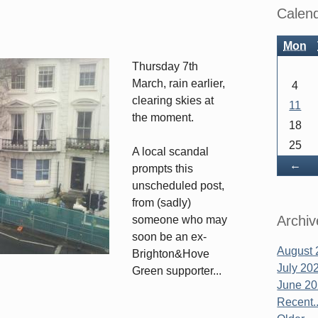
Sidebar
Calen
Mon
Thursday 7th
March, rain earlier,
4
clearing skies at
11
the moment.
18
25
A local scandal
Ba
←
prompts this
unscheduled post,
from (sadly)
Archiv
someone who may
soon be an ex-
August 
Brighton&Hove
July 20
Green supporter...
June 2
Recent..