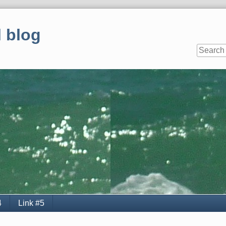
 blog
4
Link #5