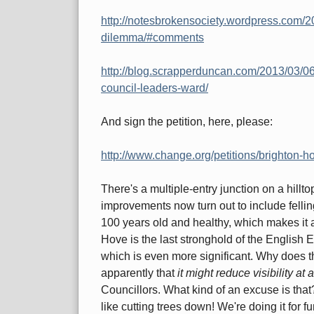
http://notesbrokensociety.wordpress.com/2
dilemma/#comments
http://blog.scrapperduncan.com/2013/03/06/p
council-leaders-ward/
And sign the petition, here, please:
http://www.change.org/petitions/brighton-ho
There's a multiple-entry junction on a hill
improvements now turn out to include fellin
100 years old and healthy, which makes it a 
Hove is the last stronghold of the English 
which is even more significant. Why does th
apparently that
it might reduce visibility at
Councillors. What kind of an excuse is tha
like cutting trees down! We're doing it for fu