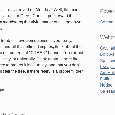
rs actually arrived on Monday? Well, the main
Power
s, that our Green Council put forward their
ut mentioning
the trivial matter of cutting down
Serendi
e...
Webpa
 trouble. Have some sense! If you really,
and all that felling it implies, think about the
Gwyneth
g to do, under that "GREEN" banner. You cannot
Bold As
his city, or nationally. Think again! Ignore the
Spirita
e to protect it look untidy, and that you don't
Essaysa
 fell the tree. If there really is a problem, then
AnnHal
Falling
Hedgeh
gus.
Salesa
totaling 1 entries