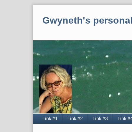
Skip
to
Gwyneth's personal
content
Navigation
Link #1
Link #2
Link #3
Link #