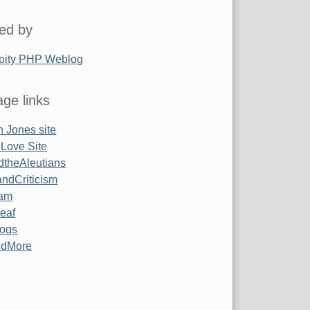
ed by
pity PHP Weblog
ge links
 Jones site
 Love Site
ndtheAleutians
ndCriticism
am
Leaf
ogs
ndMore