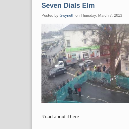
Seven Dials Elm
Posted by
Gwyneth
on
Thursday, March 7. 2013
Read about it here: