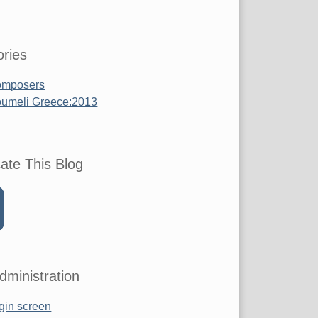
ries
mposers
umeli Greece:2013
ate This Blog
dministration
gin screen