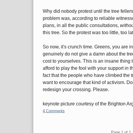
Why did nobody protest until the tree felle
problem was, according to reliable witnesse
plans, in all the public consultations,
witho
this tree. So the protest was too little, too lat
So now, it's crunch time. Greens, you are in
genuinely do not give a damn about the tree, 
cost to yourselves. This is an insane thin
afford to play the fool with your support in t
fact that the people who have climbed the tre
want to encourage that kind of activism. Don't
redesign your crossing. Please.
keynote picture courtesy of the Brighton Ar
4 Comments
Pagination
Page 1 of 1, 