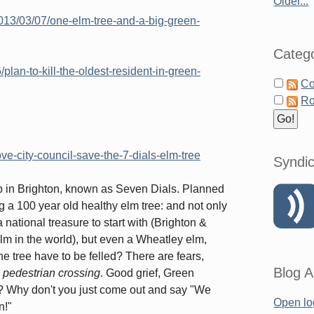
Older...
013/03/07/one-elm-tree-and-a-big-green-
Catego
lan-to-kill-the-oldest-resident-in-green-
Co
Ro
ve-city-council-save-the-7-dials-elm-tree
Syndic
top in Brighton, known as Seven Dials. Planned
g a 100 year old healthy elm tree: and not only
national treasure to start with (Brighton &
Elm in the world), but even a Wheatley elm,
e tree have to be felled? There are fears,
Blog A
 a pedestrian crossing
. Good grief, Green
t? Why don't you just come out and say "We
Open lo
n!"