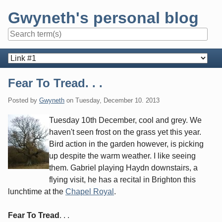
Skip
Gwyneth's personal blog
to
content
Navigation
Fear To Tread. . .
Posted by
Gwyneth
on
Tuesday, December 10. 2013
Tuesday 10th December, cool and grey. We
haven't seen frost on the grass yet this year.
Bird action in the garden however, is picking
up despite the warm weather. I like seeing
them. Gabriel playing Haydn downstairs, a
flying visit, he has a recital in Brighton this
lunchtime at the
Chapel Royal
.
Fear To Tread
. . .