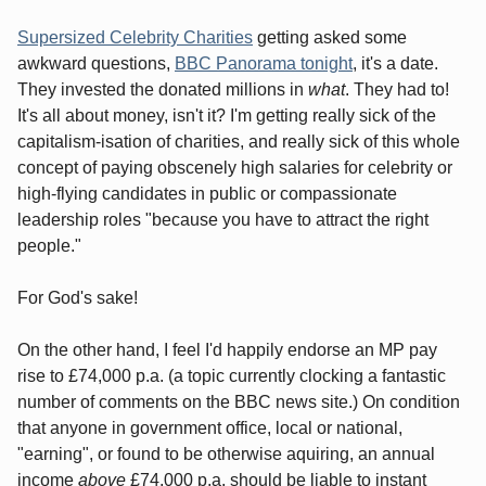
Supersized Celebrity Charities
getting asked some
awkward questions,
BBC Panorama tonight
, it's a date.
They invested the donated millions in
what
. They had to!
It's all about money, isn't it? I'm getting really sick of the
capitalism-isation of charities, and really sick of this whole
concept of paying obscenely high salaries for celebrity or
high-flying candidates in public or compassionate
leadership roles "because you have to attract the right
people."
For God's sake!
On the other hand, I feel I'd happily endorse an MP pay
rise to £74,000 p.a. (a topic currently clocking a fantastic
number of comments on the BBC news site.) On condition
that anyone in government office, local or national,
"earning", or found to be otherwise aquiring, an annual
income
above
£74,000 p.a. should be liable to instant