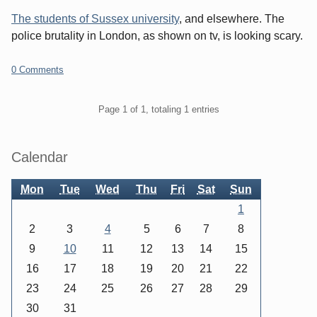
The students of Sussex university
, and elsewhere. The
police brutality in London, as shown on tv, is looking scary.
0 Comments
Pagination
Page 1 of 1, totaling 1 entries
Sidebar
Calendar
Mon
Tue
Wed
Thu
Fri
Sat
Sun
1
2
3
4
5
6
7
8
9
10
11
12
13
14
15
16
17
18
19
20
21
22
23
24
25
26
27
28
29
30
31