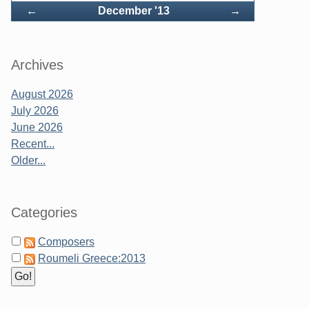
Back
Forward
←
December '13
→
Archives
August 2026
July 2026
June 2026
Recent...
Older...
Categories
Composers
Roumeli Greece:2013