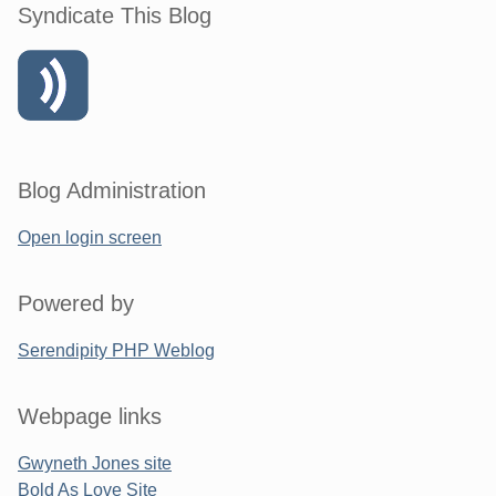
Syndicate This Blog
Blog Administration
Open login screen
Powered by
Serendipity PHP Weblog
Webpage links
Gwyneth Jones site
Bold As Love Site