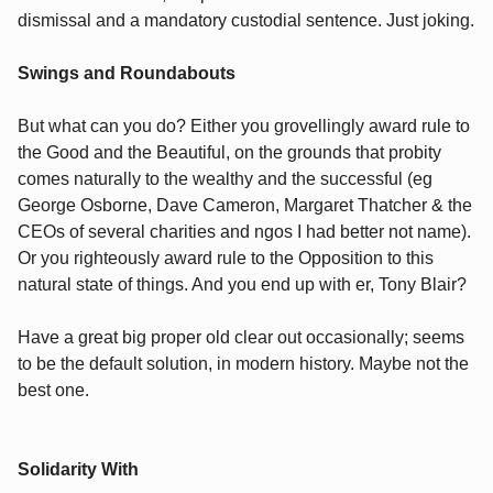
dismissal and a mandatory custodial sentence. Just joking.
Swings and Roundabouts
But what can you do? Either you grovellingly award rule to
the Good and the Beautiful, on the grounds that probity
comes naturally to the wealthy and the successful (eg
George Osborne, Dave Cameron, Margaret Thatcher & the
CEOs of several charities and ngos I had better not name).
Or you righteously award rule to the Opposition to this
natural state of things. And you end up with er, Tony Blair?
Have a great big proper old clear out occasionally; seems
to be the default solution, in modern history. Maybe not the
best one.
Solidarity With