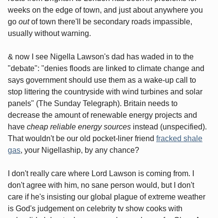
weeks on the edge of town, and just about anywhere you
go
out
of town there'll be secondary roads impassible,
usually without warning.
& now I see Nigella Lawson's dad has waded in to the
"debate": "denies floods are linked to climate change and
says government should use them as a wake-up call to
stop littering the countryside with wind turbines and solar
panels" (The Sunday Telegraph). Britain needs to
decrease the amount of renewable energy projects and
have
cheap reliable energy sources
instead (unspecified).
That wouldn't be our old pocket-liner friend
fracked shale
gas
, your Nigellaship, by any chance?
I don't really care where Lord Lawson is coming from. I
don't agree with him, no sane person would, but I don't
care if he's insisting our global plague of extreme weather
is God's judgement on celebrity tv show cooks with