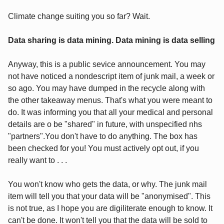
Climate change suiting you so far? Wait.
Data sharing is data mining. Data mining is data selling
Anyway, this is a public sevice announcement. You may
not have noticed a nondescript item of junk mail, a week or
so ago. You may have dumped in the recycle along with
the other takeaway menus. That's what you were meant to
do. It was informing you that all your medical and personal
details are o be "shared" in future, with unspecified nhs
"partners".You don't have to do anything. The box has
been checked for you! You must actively opt out, if you
really want to . . .
You won't know who gets the data, or why. The junk mail
item will tell you that your data will be "anonymised". This
is not true, as I hope you are digiliterate enough to know. It
can't be done. It won't tell you that the data will be sold to