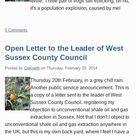
fertile. Three pair of frogs still frolicking, oh no,
it's a population explosion, caused by me!
0 Comments
Open Letter to the Leader of West
Sussex County Council
Posted by
Gwyneth
on
Thursday, February 20. 2014
Thursday 20th February, in a grey chill rain.
Another public service announcement. This is
a copy of a letter sent to the leader of West
Sussex County Council, registering my
objection to unconventional shale oil and gas
extraction in Sussex. Not that I don't I object to
unconventional shale oil and gas extraction anywhere in
the UK, but this is my own back yard, where I feel I have a