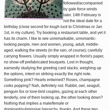
followed/accompanied
by gale force winds
later. 14th February is
not the ideal date for a
birthday (close second for
tough luck
to Christmas or Jan
1st, in my culture). Try booking a restaurant table, and yet it
has its charm. I like to see unremarkable, unromantic-
looking people, men and women, young, adult, middle-
aged, walking the streets (in the rain, of course); carefully
carrying flowers. Usually simply wrapped in florist's paper,
no show-off prefabricated bouquets. Lost in thought,
earnestly studying the greeting card stacks, weighing up
the options, intent on striking exactly the right note.
Something pink? Hearts entwined? Roses, champagne
corks popping? Nah, definitely not. Rabbit, owl, seagull,
penguin fox or love-bird couples, gazing at each other
tenderly, one of them looking up, the other looking down?
Nothing that implies a male/female or
dominant/submissive hierarchy, thanks. And these two