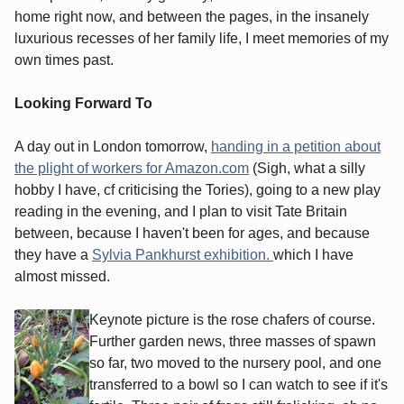
home right now, and between the pages, in the insanely
luxurious recesses of her family life, I meet memories of my
own times past.
Looking Forward To
A day out in London tomorrow,
handing in a petition about
the plight of workers for Amazon.com
(Sigh, what a silly
hobby I have, cf criticising the Tories), going to a new play
reading in the evening, and I plan to visit Tate Britain
between, because I haven't been for ages, and because
they have a
Sylvia Pankhurst exhibition.
which I have
almost missed.
Keynote picture is the rose chafers of course.
Further garden news, three masses of spawn
so far, two moved to the nursery pool, and one
transferred to a bowl so I can watch to see if it's