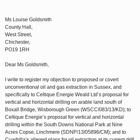
Ms Louise Goldsmith
County Hall,
West Street,
Chichester,
PO19 1RH
Dear Ms Goldsmith,
I write to register my objection to proposed or covert
unconventional oil and gas extraction in Sussex, and
specifically to Celtique Energie Weald Ltd’s proposal for
vertical and horizontal drilling on arable land south of
Boxall Bridge, Wisborough Green (WSCC/083/13/KD); to
Celtique Energie’s proposal for vertical and horizontal
drilling within the South Downs National Park at Nine
Acres Copse, Linchmere (SDNP/13/05896/CM); and to
Cuadrilla’s alleged plans for oil extraction at its current drill