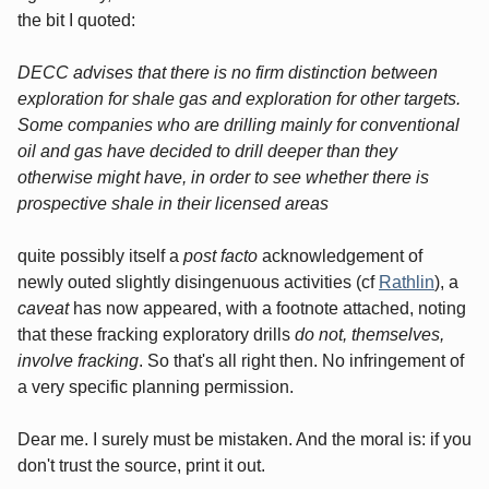
the bit I quoted:
DECC advises that there is no firm distinction between
exploration for shale gas and exploration for other targets.
Some companies who are drilling mainly for conventional
oil and gas have decided to drill deeper than they
otherwise might have, in order to see whether there is
prospective shale in their licensed areas
quite possibly itself a
post facto
acknowledgement of
newly outed slightly disingenuous activities (cf
Rathlin
), a
caveat
has now appeared, with a footnote attached, noting
that these fracking exploratory drills
do not, themselves,
involve fracking
. So that's all right then. No infringement of
a very specific planning permission.
Dear me. I surely must be mistaken. And the moral is: if you
don't trust the source, print it out.