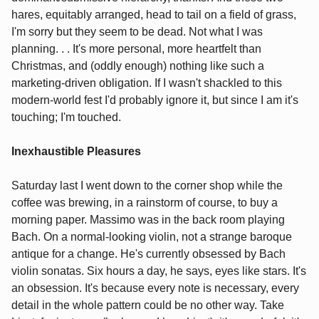
hares, equitably arranged, head to tail on a field of grass,
I'm sorry but they seem to be dead. Not what I was
planning. . . It's more personal, more heartfelt than
Christmas, and (oddly enough) nothing like such a
marketing-driven obligation. If I wasn't shackled to this
modern-world fest I'd probably ignore it, but since I am it's
touching; I'm touched.
Inexhaustible Pleasures
Saturday last I went down to the corner shop while the
coffee was brewing, in a rainstorm of course, to buy a
morning paper. Massimo was in the back room playing
Bach. On a normal-looking violin, not a strange baroque
antique for a change. He's currently obsessed by Bach
violin sonatas. Six hours a day, he says, eyes like stars. It's
an obsession. It's because every note is necessary, every
detail in the whole pattern could be no other way. Take