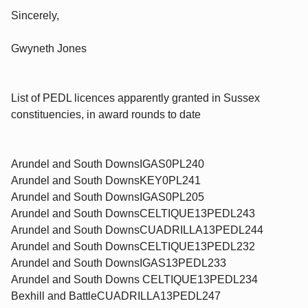
Sincerely,
Gwyneth Jones
List of PEDL licences apparently granted in Sussex
constituencies, in award rounds to date
Arundel and South DownsIGAS0PL240
Arundel and South DownsKEY0PL241
Arundel and South DownsIGAS0PL205
Arundel and South DownsCELTIQUE13PEDL243
Arundel and South DownsCUADRILLA13PEDL244
Arundel and South DownsCELTIQUE13PEDL232
Arundel and South DownsIGAS13PEDL233
Arundel and South Downs CELTIQUE13PEDL234
Bexhill and BattleCUADRILLA13PEDL247