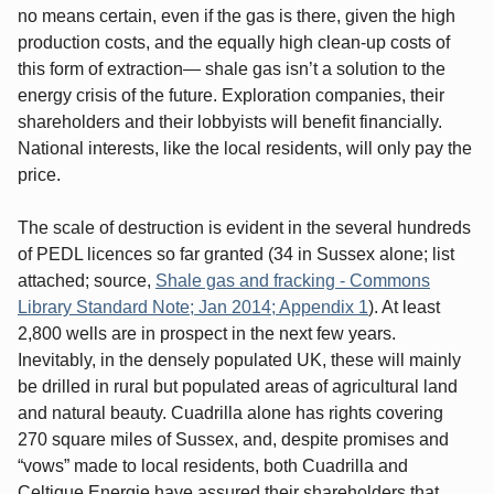
no means certain, even if the gas is there, given the high
production costs, and the equally high clean-up costs of
this form of extraction— shale gas isn’t a solution to the
energy crisis of the future. Exploration companies, their
shareholders and their lobbyists will benefit financially.
National interests, like the local residents, will only pay the
price.
The scale of destruction is evident in the several hundreds
of PEDL licences so far granted (34 in Sussex alone; list
attached; source,
Shale gas and fracking - Commons
Library Standard Note; Jan 2014; Appendix 1
). At least
2,800 wells are in prospect in the next few years.
Inevitably, in the densely populated UK, these will mainly
be drilled in rural but populated areas of agricultural land
and natural beauty. Cuadrilla alone has rights covering
270 square miles of Sussex, and, despite promises and
“vows” made to local residents, both Cuadrilla and
Celtique Energie have assured their shareholders that