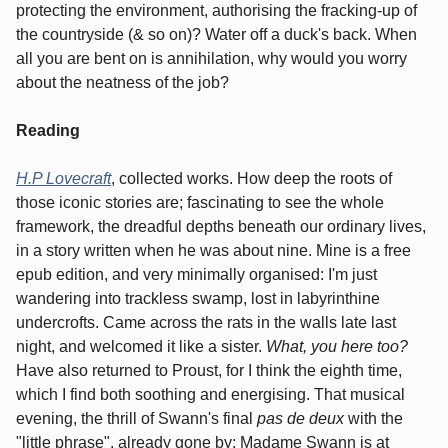
protecting the environment, authorising the fracking-up of
the countryside (& so on)? Water off a duck's back. When
all you are bent on is annihilation, why would you worry
about the neatness of the job?
Reading
H.P Lovecraft
, collected works. How deep the roots of
those iconic stories are; fascinating to see the whole
framework, the dreadful depths beneath our ordinary lives,
in a story written when he was about nine. Mine is a free
epub edition, and very minimally organised: I'm just
wandering into trackless swamp, lost in labyrinthine
undercrofts. Came across the rats in the walls late last
night, and welcomed it like a sister.
What, you here too?
Have also returned to Proust, for I think the eighth time,
which I find both soothing and energising. That musical
evening, the thrill of Swann's final
pas de deux
with the
"little phrase", already gone by; Madame Swann is at