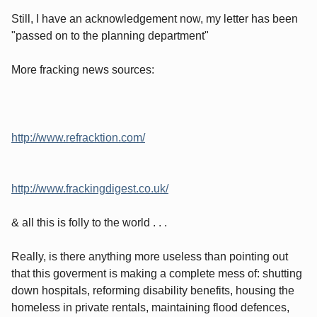
Still, I have an acknowledgement now, my letter has been
"passed on to the planning department"
More fracking news sources:
http://www.refracktion.com/
http://www.frackingdigest.co.uk/
& all this is folly to the world . . .
Really, is there anything more useless than pointing out
that this goverment is making a complete mess of: shutting
down hospitals, reforming disability benefits, housing the
homeless in private rentals, maintaining flood defences,