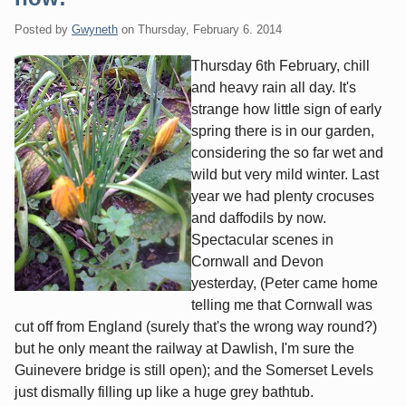
Posted by
Gwyneth
on
Thursday, February 6. 2014
Thursday 6th February, chill
and heavy rain all day. It's
strange how little sign of early
spring there is in our garden,
considering the so far wet and
wild but very mild winter. Last
year we had plenty crocuses
and daffodils by now.
Spectacular scenes in
Cornwall and Devon
yesterday, (Peter came home
telling me that Cornwall was
cut off from England (surely that's the wrong way round?)
but he only meant the railway at Dawlish, I'm sure the
Guinevere bridge is still open); and the Somerset Levels
just dismally filling up like a huge grey bathtub.