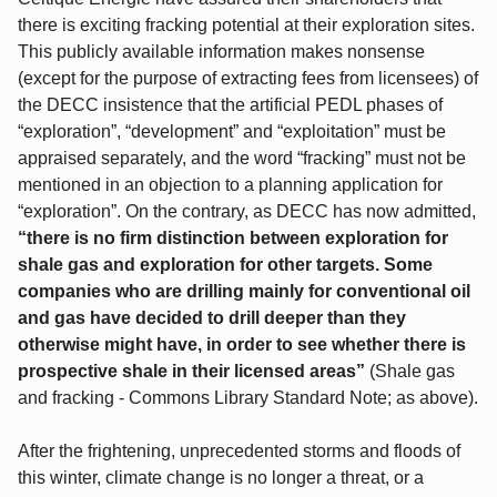
there is exciting fracking potential at their exploration sites.
This publicly available information makes nonsense
(except for the purpose of extracting fees from licensees) of
the DECC insistence that the artificial PEDL phases of
“exploration”, “development” and “exploitation” must be
appraised separately, and the word “fracking” must not be
mentioned in an objection to a planning application for
“exploration”. On the contrary, as DECC has now admitted,
“there is no firm distinction between exploration for
shale gas and exploration for other targets. Some
companies who are drilling mainly for conventional oil
and gas have decided to drill deeper than they
otherwise might have, in order to see whether there is
prospective shale in their licensed areas”
(Shale gas
and fracking - Commons Library Standard Note; as above).
After the frightening, unprecedented storms and floods of
this winter, climate change is no longer a threat, or a