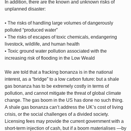
In addition, there are the known and unknown risks of
unplanned disaster:
• The risks of handling large volumes of dangerously
polluted “produced water”
• The risks of escapes of toxic chemicals, endangering
livestock, wildlife, and human health
• Toxic ground water pollution associated with the
increasing risk of flooding in the Low Weald
We are told that a fracking bonanza is in the national
interest, as a “bridge” to a low carbon future: but a shale
gas bonanza has to be extremely costly in terms of
pollution, and cannot mitigate the threat of global climate
change. The gas boom in the US has done no such thing.
A shale gas bonanza can’t address the UK’s cost of living
crisis, or the social challenges of a divided society.
Licensing fees may provide the current government with a
short-term injection of cash, but if a boom materialises —by