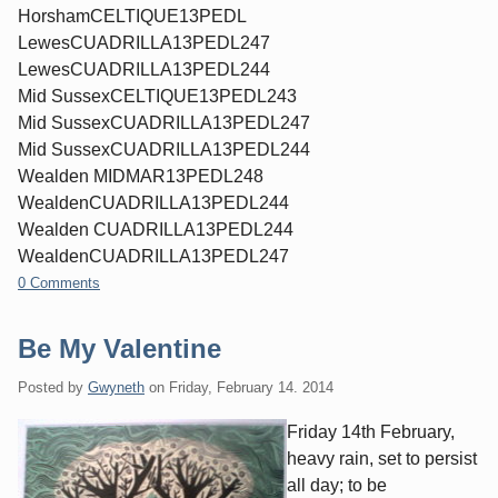
HorshamCELTIQUE13PEDL
LewesCUADRILLA13PEDL247
LewesCUADRILLA13PEDL244
Mid SussexCELTIQUE13PEDL243
Mid SussexCUADRILLA13PEDL247
Mid SussexCUADRILLA13PEDL244
Wealden MIDMAR13PEDL248
WealdenCUADRILLA13PEDL244
Wealden CUADRILLA13PEDL244
WealdenCUADRILLA13PEDL247
0 Comments
Be My Valentine
Posted by
Gwyneth
on
Friday, February 14. 2014
Friday 14th February,
heavy rain, set to persist
all day; to be