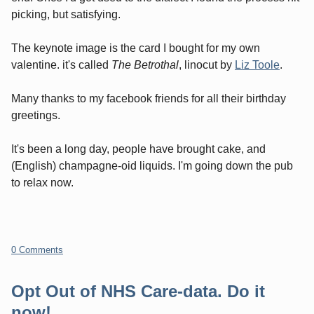
picking, but satisfying.
The keynote image is the card I bought for my own
valentine. it's called
The Betrothal
, linocut by
Liz Toole
.
Many thanks to my facebook friends for all their birthday
greetings.
It's been a long day, people have brought cake, and
(English) champagne-oid liquids. I'm going down the pub
to relax now.
0 Comments
Opt Out of NHS Care-data. Do it
now!