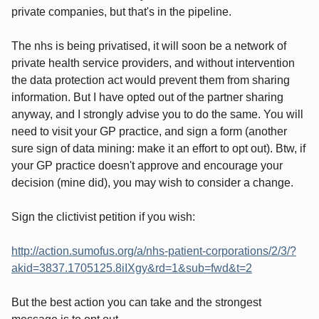
private companies, but that's in the pipeline.
The nhs is being privatised, it will soon be a network of
private health service providers, and without intervention
the data protection act would prevent them from sharing
information. But I have opted out of the partner sharing
anyway, and I strongly advise you to do the same. You will
need to visit your GP practice, and sign a form (another
sure sign of data mining: make it an effort to opt out). Btw, if
your GP practice doesn't approve and encourage your
decision (mine did), you may wish to consider a change.
Sign the clictivist petition if you wish:
http://action.sumofus.org/a/nhs-patient-corporations/2/3/?
akid=3837.1705125.8iIXgy&rd=1&sub=fwd&t=2
But the best action you can take and the strongest