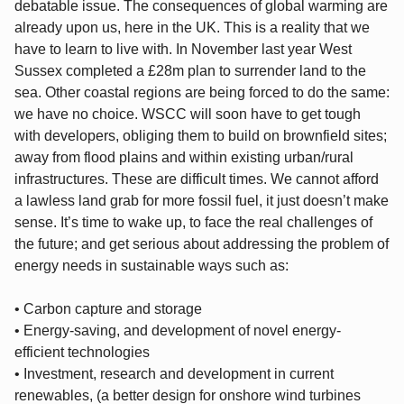
debatable issue. The consequences of global warming are
already upon us, here in the UK. This is a reality that we
have to learn to live with. In November last year West
Sussex completed a £28m plan to surrender land to the
sea. Other coastal regions are being forced to do the same:
we have no choice. WSCC will soon have to get tough
with developers, obliging them to build on brownfield sites;
away from flood plains and within existing urban/rural
infrastructures. These are difficult times. We cannot afford
a lawless land grab for more fossil fuel, it just doesn’t make
sense. It’s time to wake up, to face the real challenges of
the future; and get serious about addressing the problem of
energy needs in sustainable ways such as:
• Carbon capture and storage
• Energy-saving, and development of novel energy-
efficient technologies
• Investment, research and development in current
renewables, (a better design for onshore wind turbines