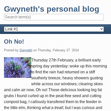
Skip
Gwyneth's personal blog
to
content
Navigation
Oh No!
Posted by
Gwyneth
on
Thursday, February 27. 2014
Thursday 27th February, a brilliant early
spring day yesterday: woke up this morning
to find the rain had returned on a stiff
southerly breeze, heavy showers gusting
white across our windows; clearing skies
and calm air now. Oh no! Those delicious looking big fat
grubs I found curled up in the peat-free seed and cutting
compost bag, I callously transfered them to the feeder in
the little elm, thinking
what a treat!
, but I was curious and