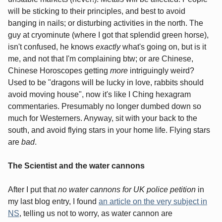
will be sticking to their principles, and best to avoid
banging in nails; or disturbing activities in the north. The
guy at cryominute (where I got that splendid green horse),
isn't confused, he knows
exactly
what's going on, but is it
me, and not that I'm complaining btw; or are Chinese,
Chinese Horoscopes getting
more
intriguingly weird?
Used to be "dragons will be lucky in love, rabbits should
avoid moving house", now it's like I Ching hexagram
commentaries. Presumably no longer dumbed down so
much for Westerners. Anyway, sit with your back to the
south, and avoid flying stars in your home life. Flying stars
are
bad
.
The Scientist and the water cannons
After I put that
no water cannons for UK police petition
in
my last blog entry, I found
an article on the very subject in
NS
, telling us not to worry, as water cannon are