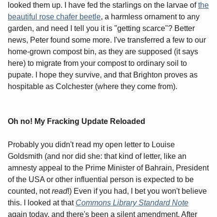
looked them up. I have fed the starlings on the larvae of
the
beautiful rose chafer beetle
, a harmless ornament to any
garden, and need I tell you it is "getting scarce"? Better
news, Peter found some more. I've transferred a few to our
home-grown compost bin, as they are supposed (it says
here) to migrate from your compost to ordinary soil to
pupate. I hope they survive, and that Brighton proves as
hospitable as Colchester (where they come from).
Oh no! My Fracking Update Reloaded
Probably you didn't read my open letter to Louise
Goldsmith (and nor did she: that kind of letter, like an
amnesty appeal to the Prime Minister of Bahrain, President
of the USA or other influential person is expected to be
counted, not
read
!) Even if you had, I bet you won't believe
this. I looked at that
Commons Library Standard Note
again today, and there's been a silent amendment. After