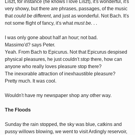
Liszt, for instance (he knows I love Liszt), it's wonderful, it's
very showy, but there are phrases, passages, of the music
that
could be different
, and just as wonderful. Not Bach. It's
not some flight of fancy, it's what
must be.
. .
I was only gone about half an hour; not bad.
Massimo'd? says Peter.
Yeah. From Bach to Epicurus. Not that Epicurus despised
physical pleasures, he just couldn't
stop
there, how can
anyone who really loves pleasure stop there?
The inexorable attraction of inexhaustible pleasure?
Pretty much. It was cool.
Wouldn't have my newspaper shop any other way.
The Floods
Sunday the rain stopped, the sky was blue, catkins and
pussy willows blowing, we went to visit Ardingly reservoir,