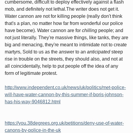
cumbersome, difficult to deploy effectively against a flash
mob, and definitely not lethal.The writer does not get it.
Water cannon are not for killing people (really don't think
that's a plan, no matter how far from wonderful our police
have become). Water cannon are for
chilling
people; and
not just literally. They're massive things, like tanks, they are
big and menacing, they're meant to intimidate not to create
martyrs, Sold to us as the answer to an
anticipated
steep
rise in trouble on the streets, they should also, and not at
all coincidentally, help to put people off the idea of any
form of legitimate protest.
http://www.independent.co.uk/news/uk/politics/met-police-
will-have-water-cannon-by-this-summer-if-boris-johnson-
has-his-way-9046812.html
https://you.38degrees.org.uk/petitions/deny-use-of-water-
canons-by-police-in-the-uk