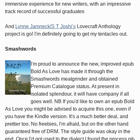
immersive experience for new writers, with an impressive
track record of successful graduates
And
Lynne Jamneck/S T Joshi's
Lovecraft Anthology
project is go! I'm definitely going to get my tentacles out.
Smashwords
I'm proud to announce the new, improved epub
Bold As Love has made it through the
Smashwords meatgrinder and obtained
Premium Catalogue status. At present in
isolated splendour, it will have company if all
goes well. NB If you'd like to own an epub Bold
As Love you might be advised to acquire this one, even if
you have the Kindle version. It's a much better deal, and
prettier too. No freebies, I'm afraid, but on the other hand
guaranteed free of DRM. The style guide was okay in the
end. Once I'd got used to the dialect I found the process nit-