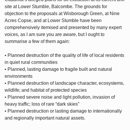
site at Lower Stumble, Balcombe. The grounds for
objection to the proposals at Wisborough Green, at Nine
Acres Copse, and at Lower Stumble have been
comprehensively itemised and presented by many expert
voices, as I am sure you are aware, but I ought to
summarise a few of them again:
• Planned destruction of the quality of life of local residents
in quiet rural communities
• Planned, lasting damage to fragile built and natural
environments
• Planned destruction of landscape character, ecosystems,
wildlife; and habitat of protected species
• Planned severe noise and light pollution, invasion of
heavy traffic; loss of rare “dark skies”
• Planned destruction or lasting damage to internationally
and regionally important natural assets.