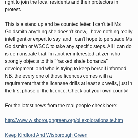
right to join the local residents and their protectors in
protest.
This is a stand up and be counted letter. I can't tell Ms
Goldsmith anything she doesn't know, I have nothing really
intelligent or expert to say, and I can't hope to persuade Ms
Goldsmith or WSCC to take any specific steps. All I can do
is demonstrate that I'm another interested citizen who
strongly objects to this "fracked shale bonanza"
development, and who is trying to keep herself informed.
NB, the every one of those licences comes with a
requirement that the licensee drills at least six wells, just in
the first phase of the licence. Check out your own county!
For the latest news from the real people check here:
http://www.wisboroughgreen.org/oilexplorationsite.htm
Keep Kirdford And Wisborough Green