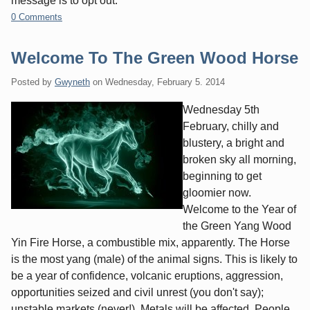
message is to opt out.
0 Comments
Welcome To The Green Wood Horse
Posted by
Gwyneth
on
Wednesday, February 5. 2014
Wednesday 5th
February, chilly and
blustery, a bright and
broken sky all morning,
beginning to get
gloomier now.
Welcome to the Year of
the Green Yang Wood
Yin Fire Horse, a combustible mix, apparently. The Horse
is the most yang (male) of the animal signs. This is likely to
be a year of confidence, volcanic eruptions, aggression,
opportunities seized and civil unrest (you don't say);
unstable markets (never!). Metals will be affected. People