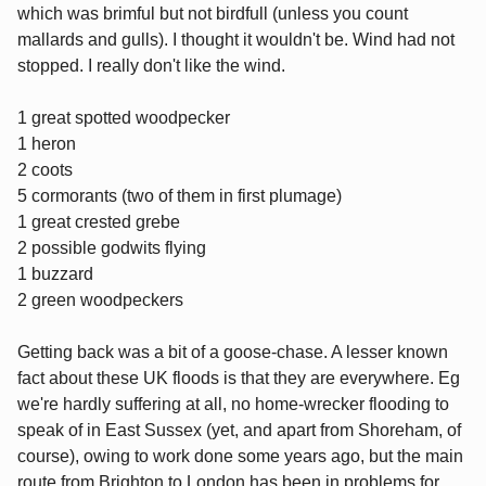
which was brimful but not birdfull (unless you count
mallards and gulls). I thought it wouldn't be. Wind had not
stopped. I really don't like the wind.
1 great spotted woodpecker
1 heron
2 coots
5 cormorants (two of them in first plumage)
1 great crested grebe
2 possible godwits flying
1 buzzard
2 green woodpeckers
Getting back was a bit of a goose-chase. A lesser known
fact about these UK floods is that they are everywhere. Eg
we're hardly suffering at all, no home-wrecker flooding to
speak of in East Sussex (yet, and apart from Shoreham, of
course), owing to work done some years ago, but the main
route from Brighton to London has been in problems for