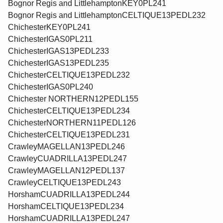
Bognor Regis and LittlehamptonKEY0PL241
Bognor Regis and LittlehamptonCELTIQUE13PEDL232
ChichesterKEY0PL241
ChichesterIGAS0PL211
ChichesterIGAS13PEDL233
ChichesterIGAS13PEDL235
ChichesterCELTIQUE13PEDL232
ChichesterIGAS0PL240
Chichester NORTHERN12PEDL155
ChichesterCELTIQUE13PEDL234
ChichesterNORTHERN11PEDL126
ChichesterCELTIQUE13PEDL231
CrawleyMAGELLAN13PEDL246
CrawleyCUADRILLA13PEDL247
CrawleyMAGELLAN12PEDL137
CrawleyCELTIQUE13PEDL243
HorshamCUADRILLA13PEDL244
HorshamCELTIQUE13PEDL234
HorshamCUADRILLA13PEDL247