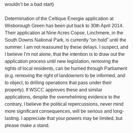
wouldn’t be a bad start)
Determination of the Celtique Energie application at
Wisborough Green has been put back to 30th April 2014.
Their application at Nine Acres Copse, Linchmere, in the
South Downs National Park, is currently “on hold” until the
summer. I am not reassured by these delays. I suspect, and
I believe I’m not alone, that the intention is to draw out the
application process until new legislation, removing the
rights of local residents, can be hurried through Parliament
(e.g. removing the right of landowners to be informed, and
to object, to drilling operations that pass under their
property). If WSCC approves these and similar
applications, despite the overwhelming evidence to the
contrary, I believe the political repercussions, never mind
more significant consequences, will be serious and long-
lasting. I appreciate that your powers may be limited, but
please make a stand.