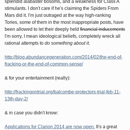
splendid alabaster bosoms, and a weakness for Class A
stimulants. I don't care if he's claiming the Spiders From
Mars did it. I'm just outraged at the way high-ranking
Tories, some of them in the most inappropriate posts, have
been allowed to let their deeply held
financial inducements
I'm sorry, I mean ideological beliefs, completely wreck all
rational attempts to
do something about it
.
http://blog.abundancegeneration.com/2014/02/the-end-of-
fracking-or-the-end-of-common-sense/
& for your entertainment (really):
http://frackingontrial.org/balcombe-protectors-trial-feb-11-
13th-day-2/
& in case you didn't know:
Applications for Clarion 2014 are now open.
It's a great